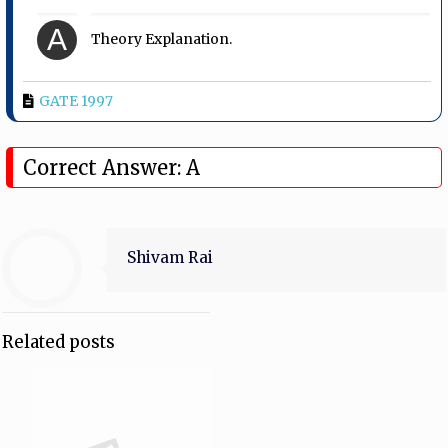
A
Theory Explanation.
GATE 1997
Correct Answer: A
Shivam Rai
Related posts