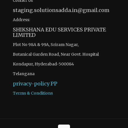
Contact Us
staging.solutionsadda.in@gmail.com
Address:
SHIKSHANA EDU SERVICES PRIVATE
LIMITED
Plot No 98A & 99A, Sriram Nagar,
Botanical Garden Road, Near Govt. Hospital
Kondapur, Hyderabad-500084
Telangana
privacy-policy
PP
Terms & Conditions