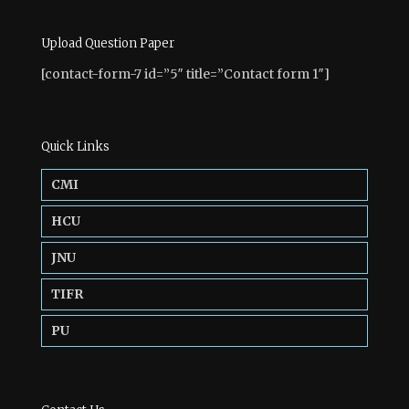
Upload Question Paper
[contact-form-7 id=”5″ title=”Contact form 1″]
Quick Links
CMI
HCU
JNU
TIFR
PU