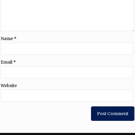
Name
*
Email
*
Website