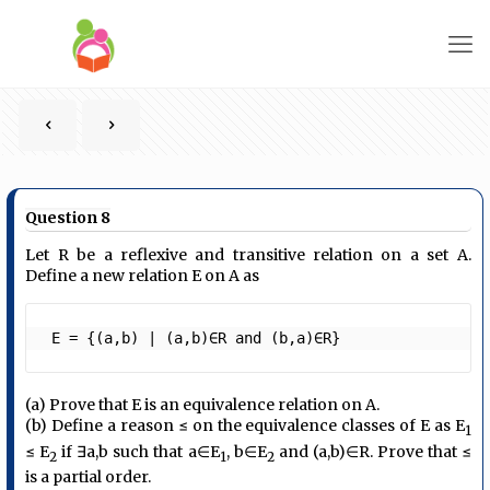
Question 8
Let R be a reflexive and transitive relation on a set A.
Define a new relation E on A as
 E = {(a,b) ∣ (a,b)∈R and (b,a)∈R} 
(a) Prove that E is an equivalence relation on A.
(b) Define a reason ≤ on the equivalence classes of E as E
1
≤ E
if ∃a,b such that a∈E
, b∈E
and (a,b)∈R. Prove that ≤
2
1
2
is a partial order.