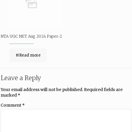
NTA UGC NET Aug 2024 Paper-2
Read more
Leave a Reply
Your email address will not be published.
Required fields are
marked
*
Comment
*