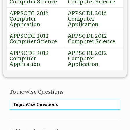
Computer Science
Computer Science
APPSC DL 2016
APPSC DL 2016
Computer
Computer
Application
Application
APPSC DL 2012
APPSC DL 2012
Computer Science
Computer Science
APPSC DL 2012
APPSC DL 2012
Computer
Computer
Application
Application
Topic wise Questions
Topic Wise Questions