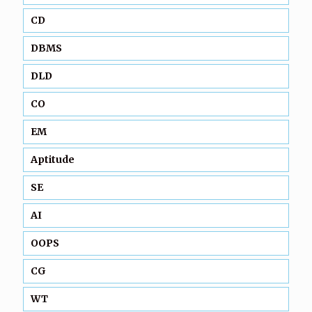
CD
DBMS
DLD
CO
EM
Aptitude
SE
AI
OOPS
CG
WT