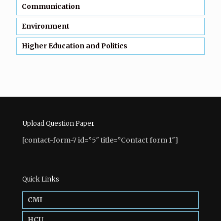
Communication
Environment
Higher Education and Politics
Upload Question Paper
[contact-form-7 id=”5″ title=”Contact form 1″]
Quick Links
CMI
HCU