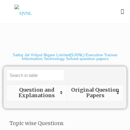
Satluj Jal Vidyut Nigam Limited(SJVNL) Executive Trainee
Information Technology Solved question papers
Question and
Original Question
Explanations
Papers
Topic wise Questions