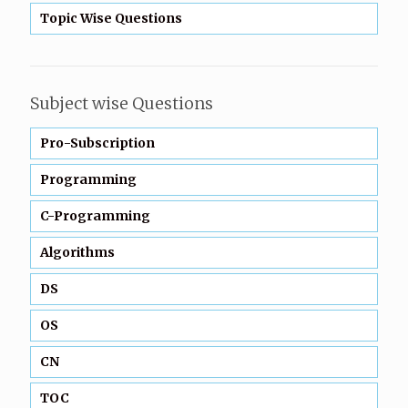
Topic Wise Questions
Subject wise Questions
Pro-Subscription
Programming
C-Programming
Algorithms
DS
OS
CN
TOC