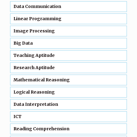
Data Communication
Linear Programming
Image Processing
Big Data
Teaching Aptitude
Research Aptitude
Mathematical Reasoning
Logical Reasoning
Data Interpretation
ICT
Reading Comprehension