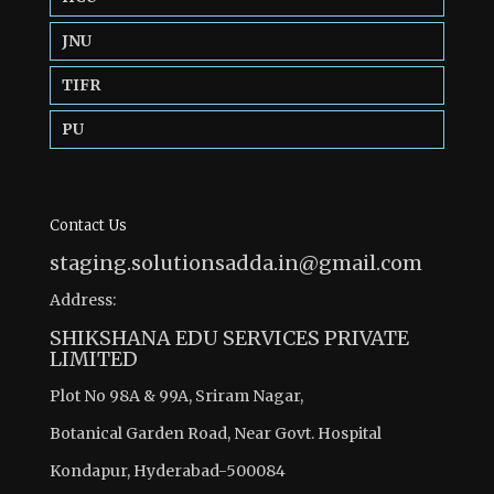
JNU
TIFR
PU
Contact Us
staging.solutionsadda.in@gmail.com
Address:
SHIKSHANA EDU SERVICES PRIVATE
LIMITED
Plot No 98A & 99A, Sriram Nagar,
Botanical Garden Road, Near Govt. Hospital
Kondapur, Hyderabad-500084