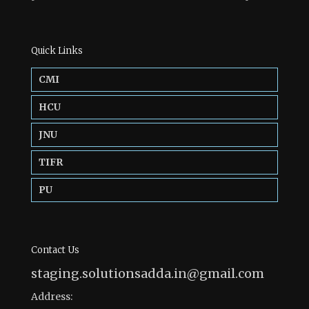
Quick Links
CMI
HCU
JNU
TIFR
PU
Contact Us
staging.solutionsadda.in@gmail.com
Address: