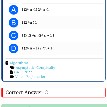
A
f (2^ n -1) 2^ n -1
B
f (2 ^n ) 1
C
f (5 . 2 ^n ) 2^ n + 1 1
D
f (2^ n + 1) 2 ^n + 1
Algorithms
Asymptotic-Complexity
GATE 2022
Video-Explanation
Correct Answer: C