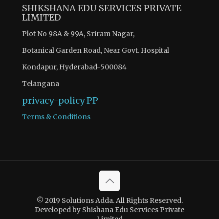
SHIKSHANA EDU SERVICES PRIVATE
LIMITED
Plot No 98A & 99A, Sriram Nagar,
Botanical Garden Road, Near Govt. Hospital
Kondapur, Hyderabad-500084
Telangana
privacy-policy
PP
Terms & Conditions
© 2019 Solutions Adda. All Rights Reserved.
Developed by Shishana Edu Services Private