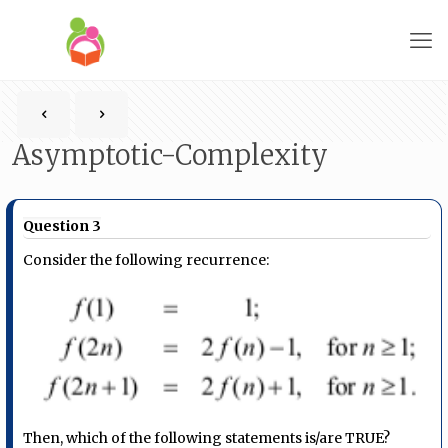
Asymptotic-Complexity
Question 3
Consider the following recurrence:
Then, which of the following statements is/are TRUE?