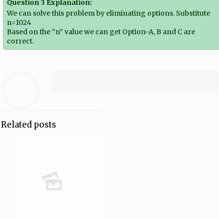
Question 3 Explanation:
We can solve this problem by eliminating options. Substitute
n=1024
Based on the “n” value we can get Option-A, B and C are
correct.
Related posts