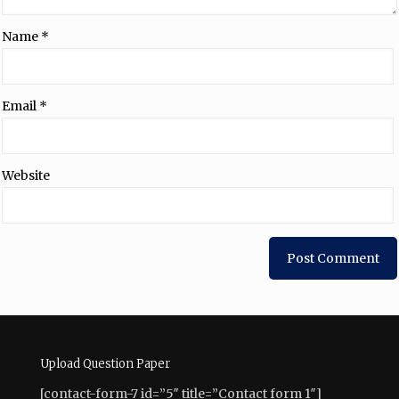
Name
*
Email
*
Website
Upload Question Paper
[contact-form-7 id=”5″ title=”Contact form 1″]