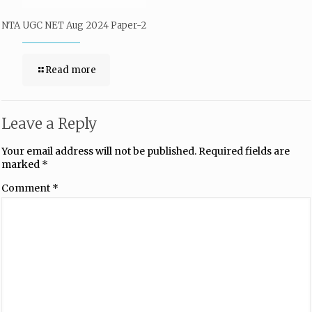
NTA UGC NET Aug 2024 Paper-2
Read more
Leave a Reply
Your email address will not be published.
Required fields are
marked
*
Comment
*