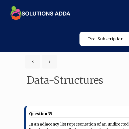
Pro-Subscription
Data-Structures
Question 35
In an adjacency list representation of an undirected s