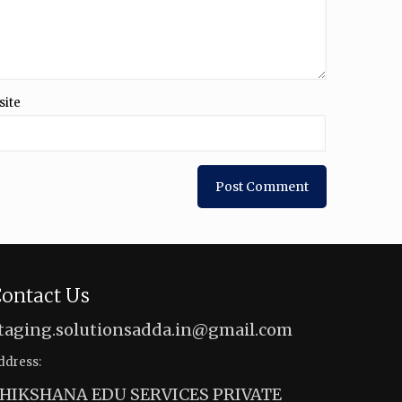
site
ontact Us
taging.solutionsadda.in@gmail.com
ddress:
HIKSHANA EDU SERVICES PRIVATE