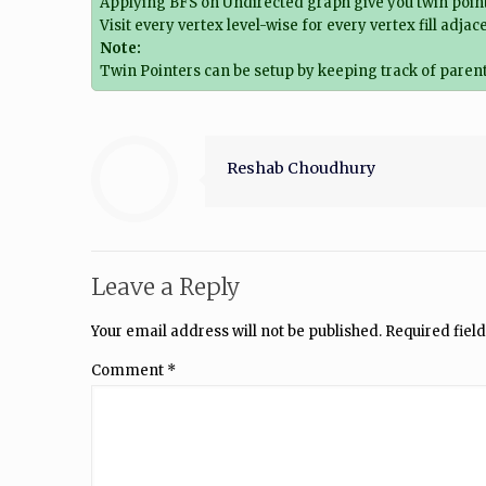
Applying BFS on Undirected graph give you twin point
Visit every vertex level-wise for every vertex fill adja
Note:
Twin Pointers can be setup by keeping track of parent
Reshab Choudhury
Leave a Reply
Your email address will not be published.
Required fiel
Comment
*