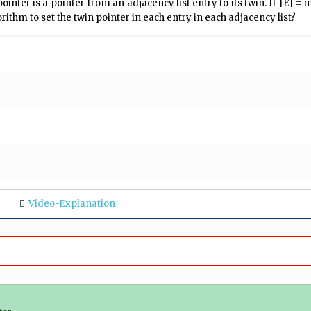
 pointer is a pointer from an adjacency list entry to its twin. If |E| 
rithm to set the twin pointer in each entry in each adjacency list?
Video-Explanation