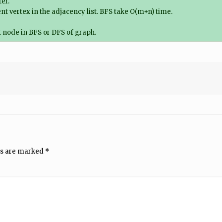
er.
cent vertex in the adjacency list. BFS take O(m+n) time.
 node in BFS or DFS of graph.
ds are marked
*