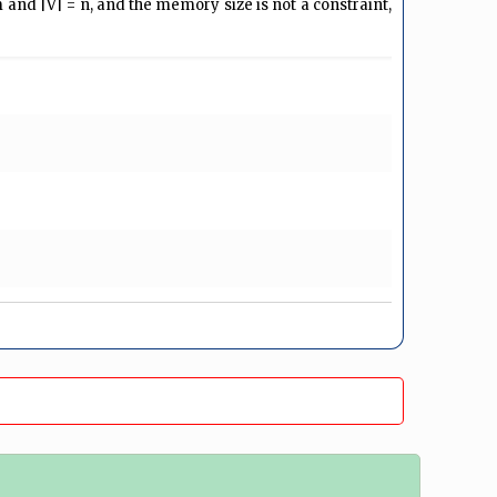
= m and |V| = n, and the memory size is not a constraint,