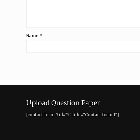
Name
*
Upload Question Paper
[contact-form-7 id=”5″ title=”Contact form 1″]