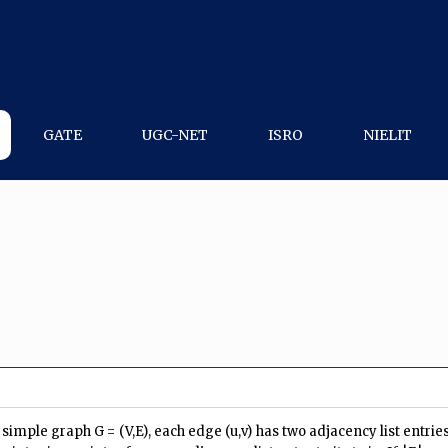
GATE
UGC-NET
ISRO
NIELIT
imple graph G = (V,E), each edge (u,v) has two adjacency list entries: 