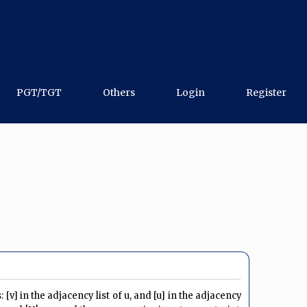
PGT/TGT
Others
Login
Register
[v] in the adjacency list of u, and [u] in the adjacency