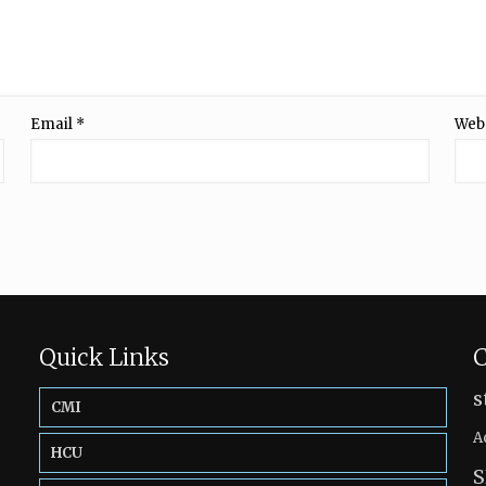
Email
*
Web
Quick Links
C
s
CMI
A
HCU
S