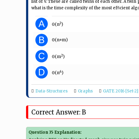
list of v. These are called twins of each other. A twin
what is the time complexity of the most efﬁcient algo
A
2
Θ(n
)
B
Θ(n+m)
C
2
Θ(m
)
D
4
Θ(n
)
Data-Structures
Graphs
GATE 2016 [Set-2]
Correct Answer: B
Question 35 Explanation: