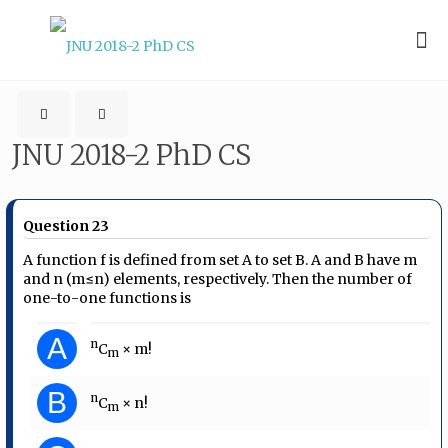
JNU 2018-2 PhD CS
Question 23
A function f is defined from set A to set B. A and B have m
and n (m≤n) elements, respectively. Then the number of
one-to-one functions is
A
n
C
× m!
m
B
n
C
× n!
m