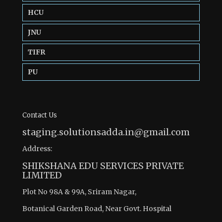
HCU
JNU
TIFR
PU
Contact Us
staging.solutionsadda.in@gmail.com
Address:
SHIKSHANA EDU SERVICES PRIVATE
LIMITED
Plot No 98A & 99A, Sriram Nagar,
Botanical Garden Road, Near Govt. Hospital