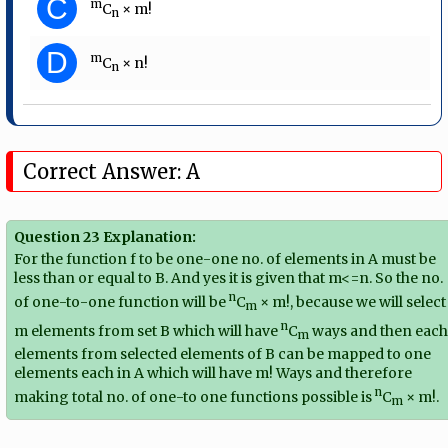
C
m
C
× m!
n
D
m
C
× n!
n
Correct Answer: A
Question 23 Explanation:
For the function f to be one-one no. of elements in A must be
less than or equal to B. And yes it is given that m<=n. So the no.
n
of one-to-one function will be
C
× m!, because we will select
m
n
m elements from set B which will have
C
ways and then eac
m
elements from selected elements of B can be mapped to one
elements each in A which will have m! Ways and therefore
n
making total no. of one-to one functions possible is
C
× m!.
m