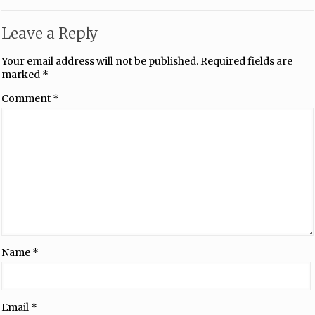
Leave a Reply
Your email address will not be published.
Required fields are
marked
*
Comment
*
Name
*
Email
*