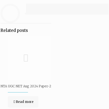
Related posts
NTA UGC NET Aug 2024 Paper-2
Read more