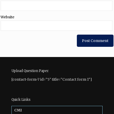
Website
Upload Question Paper
[contact-form-7 id=”5″ title=”Contact form 1″]
Quick Links
CMI