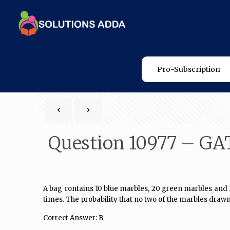
Pro-Subscription
Question 10977 – GA
A bag contains 10 blue marbles, 20 green marbles and 30
times. The probability that no two of the marbles drawn
Correct Answer: B