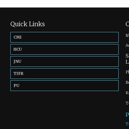
Quick Links
C
s
CMI
A
HCU
S
L
JNU
P
TIFR
B
PU
K
T
p
T