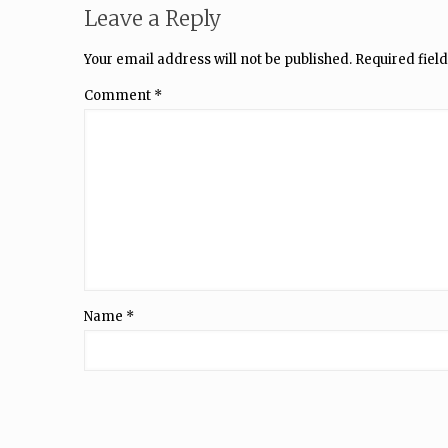
Leave a Reply
Your email address will not be published.
Required fiel
Comment
*
Name
*