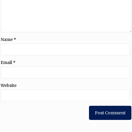
Name
*
Email
*
Website