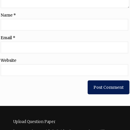
Name
*
Email
*
Website
Upload Question Paper