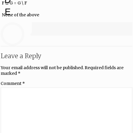
F ⊔ G = G \ F
E
None of the above
Leave a Reply
Your email address will not be published.
Required fields are
marked
*
Comment
*