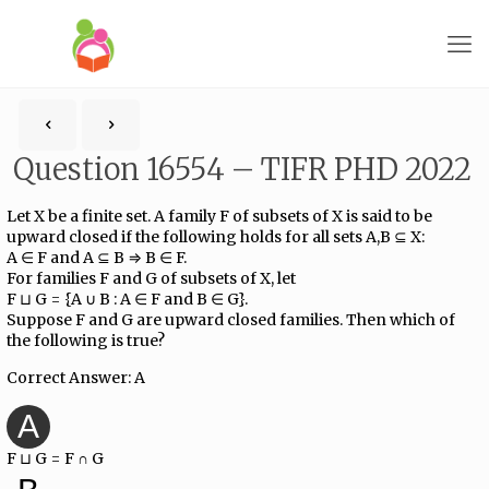
Question 16554 – TIFR PHD 2022
Let X be a finite set. A family F of subsets of X is said to be
upward closed if the following holds for all sets A,B ⊆ X:
A ∈ F and A ⊆ B ⇒ B ∈ F.
For families F and G of subsets of X, let
F ⊔ G = {A ∪ B : A ∈ F and B ∈ G}.
Suppose F and G are upward closed families. Then which of
the following is true?
Correct Answer: A
A
F ⊔ G = F ∩ G