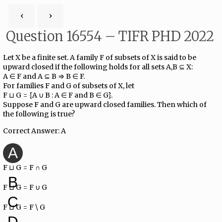
Question 16554 – TIFR PHD 2022
Let X be a finite set. A family F of subsets of X is said to be
upward closed if the following holds for all sets A,B ⊆ X:
A ∈ F and A ⊆ B ⇒ B ∈ F.
For families F and G of subsets of X, let
F ⊔ G = {A ∪ B : A ∈ F and B ∈ G}.
Suppose F and G are upward closed families. Then which of
the following is true?
Correct Answer: A
A
F ⊔ G = F ∩ G
B
F ⊔ G = F ∪ G
C
F ⊔ G = F \ G
D