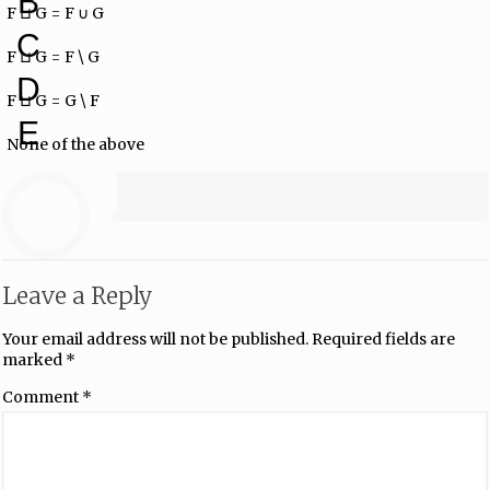
B
F ⊔ G = F ∪ G
C
F ⊔ G = F \ G
D
F ⊔ G = G \ F
E
None of the above
Leave a Reply
Your email address will not be published.
Required fields are
marked
*
Comment
*