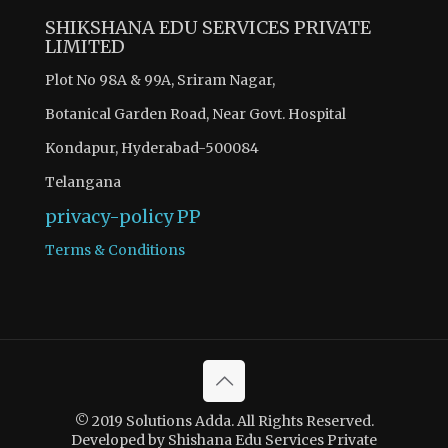
SHIKSHANA EDU SERVICES PRIVATE
LIMITED
Plot No 98A & 99A, Sriram Nagar,
Botanical Garden Road, Near Govt. Hospital
Kondapur, Hyderabad-500084
Telangana
privacy-policy
PP
Terms & Conditions
© 2019 Solutions Adda. All Rights Reserved.
Developed by Shishana Edu Services Private