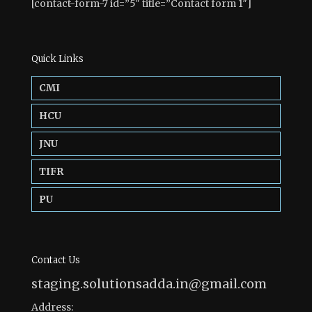
[contact-form-7 id=”5″ title=”Contact form 1″]
Quick Links
CMI
HCU
JNU
TIFR
PU
Contact Us
staging.solutionsadda.in@gmail.com
Address: