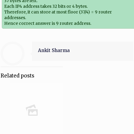
37 bytes are left.
Each IP4 address takes 32 bits or 4 bytes.
Therefore, it can store at most floor (37/4) = 9 router
addresses.
Hence correct answer is 9 router address.
Ankit Sharma
Related posts