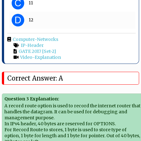
C
11
D
12
Computer-Networks
IP-Header
GATE 2017 [Set-2]
Video-Explanation
Correct Answer: A
Question 3 Explanation:
A record route option is used to record the internet router that
handles the datagram. It can be used for debugging and
management purpose.
In IPv4 header, 40 bytes are reserved for OPTIONS.
For Record Route to stores, 1 byte is used to store type of
option, 1 byte for length and 1 byte for pointer. Out of 40 bytes,