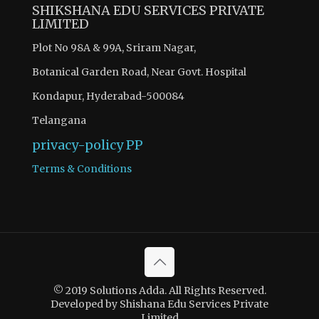
SHIKSHANA EDU SERVICES PRIVATE
LIMITED
Plot No 98A & 99A, Sriram Nagar,
Botanical Garden Road, Near Govt. Hospital
Kondapur, Hyderabad-500084
Telangana
privacy-policy
PP
Terms & Conditions
© 2019 Solutions Adda. All Rights Reserved.
Developed by Shishana Edu Services Private
Limited