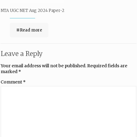
NTA UGC NET Aug 2024 Paper-2
Read more
Leave a Reply
Your email address will not be published.
Required fields are
marked
*
Comment
*