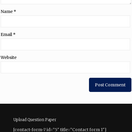
Name
*
Email
*
Website
Upload Question Paper
[contact-form-7 id=”5″ title=”Contact form 1″]