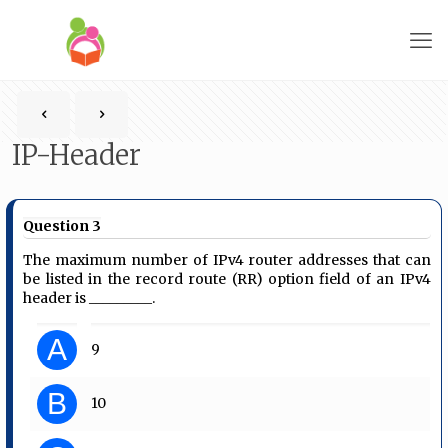
IP-Header
Question 3
The maximum number of IPv4 router addresses that can
be listed in the record route (RR) option field of an IPv4
header is _________.
A
9
B
10