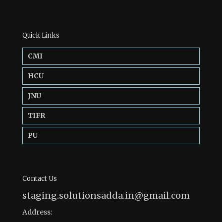
Quick Links
CMI
HCU
JNU
TIFR
PU
Contact Us
staging.solutionsadda.in@gmail.com
Address: