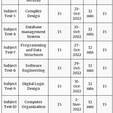
Security
23-
Subject
Compiler
12
15
Oct-
15
Test-5
Design
min
2022
Database
25-
Subject
12
management
15
Oct-
15
Test-6
min
System
2022
Programming
27-
Subject
12
and Data
15
Oct-
15
Test-7
min
Structures
2022
29-
Subject
Software
12
15
Oct-
15
Test-8
Engineering
min
2022
31-
Subject
Digital Logic
12
15
Oct-
15
Test-9
Design
min
2022
2-
Subject
Computer
12
15
Nov-
15
Test-10
Organization
min
2022