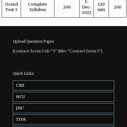
1-
Grand
Complete
120
200
Dec-
200
Test-3
Syllabus
min
2022
Upload Question Paper
[contact-form-7 id=”5″ title=”Contact form 1″]
Quick Links
CMI
HCU
JNU
TIFR