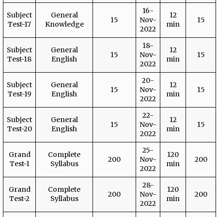
16-
Subject
General
12
15
Nov-
15
Test-17
Knowledge
min
2022
18-
Subject
General
12
15
Nov-
15
Test-18
English
min
2022
20-
Subject
General
12
15
Nov-
15
Test-19
English
min
2022
22-
Subject
General
12
15
Nov-
15
Test-20
English
min
2022
25-
Grand
Complete
120
200
Nov-
200
Test-1
Syllabus
min
2022
28-
Grand
Complete
120
200
Nov-
200
Test-2
Syllabus
min
2022