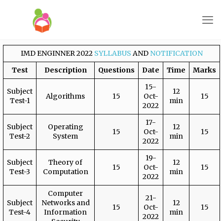
IMD ENGINNER 2022
SYLLABUS
AND
NOTIFICATION
Test
Description
Questions
Date
Time
Marks
15-
Subject
12
Algorithms
15
Oct-
15
Test-1
min
2022
17-
Subject
Operating
12
15
Oct-
15
Test-2
System
min
2022
19-
Subject
Theory of
12
15
Oct-
15
Test-3
Computation
min
2022
Computer
21-
Subject
Networks and
12
15
Oct-
15
Test-4
Information
min
2022