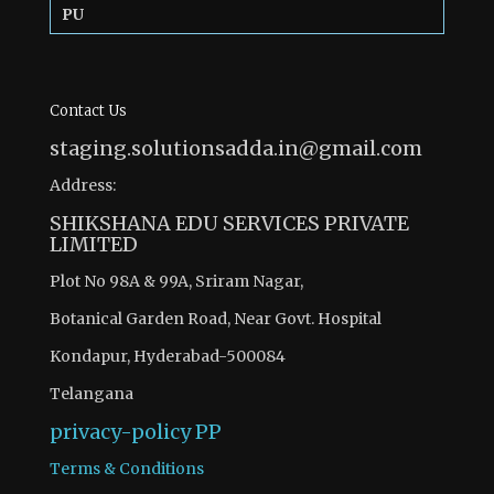
PU
Contact Us
staging.solutionsadda.in@gmail.com
Address:
SHIKSHANA EDU SERVICES PRIVATE
LIMITED
Plot No 98A & 99A, Sriram Nagar,
Botanical Garden Road, Near Govt. Hospital
Kondapur, Hyderabad-500084
Telangana
privacy-policy
PP
Terms & Conditions