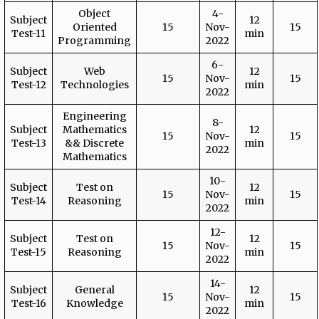
Object
4-
Subject
12
Oriented
15
Nov-
15
Test-11
min
Programming
2022
6-
Subject
Web
12
15
Nov-
15
Test-12
Technologies
min
2022
Engineering
8-
Subject
Mathematics
12
15
Nov-
15
Test-13
&& Discrete
min
2022
Mathematics
10-
Subject
Test on
12
15
Nov-
15
Test-14
Reasoning
min
2022
12-
Subject
Test on
12
15
Nov-
15
Test-15
Reasoning
min
2022
14-
Subject
General
12
15
Nov-
15
Test-16
Knowledge
min
2022