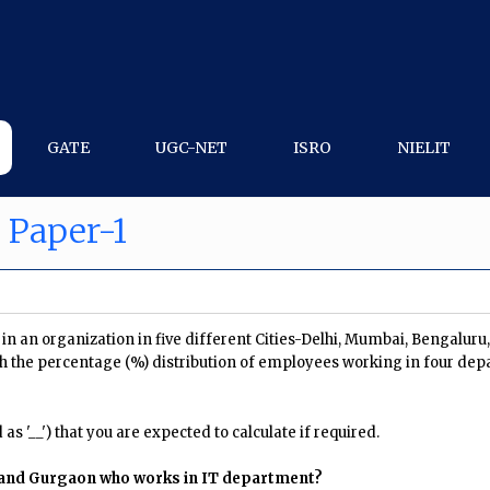
GATE
UGC-NET
ISRO
NIELIT
 Paper-1
n an organization in five different Cities-Delhi, Mumbai, Bengalur
h the percentage (%) distribution of employees working in four dep
s '__') that you are expected to calculate if required.
 and Gurgaon who works in IT department?