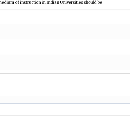
edium of instruction in Indian Universities should be