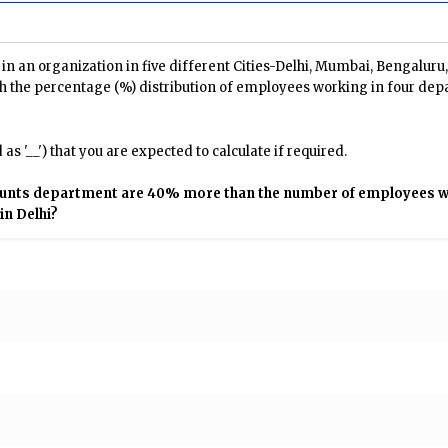
n an organization in five different Cities-Delhi, Mumbai, Bengalur
h the percentage (%) distribution of employees working in four dep
s '__') that you are expected to calculate if required.
counts department are 40% more than the number of employees wh
n Delhi?