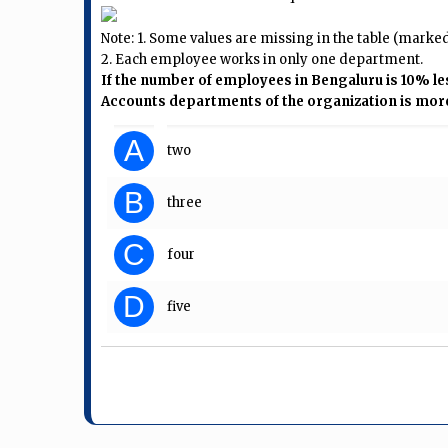
Note: 1. Some values are missing in the table (marked a
2. Each employee works in only one department.
If the number of employees in Bengaluru is 10% l
Accounts departments of the organization is more t
A
two
B
three
C
four
D
five