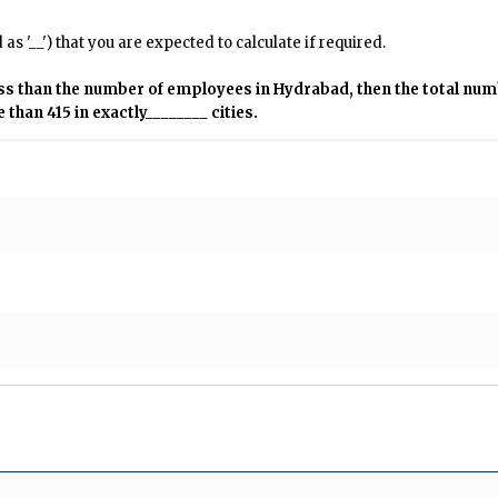
s '__') that you are expected to calculate if required.
ess than the number of employees in Hydrabad, then the total nu
han 415 in exactly________ cities.