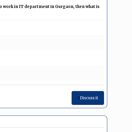
 work in IT department in Gurgaon, then what is
Discuss it