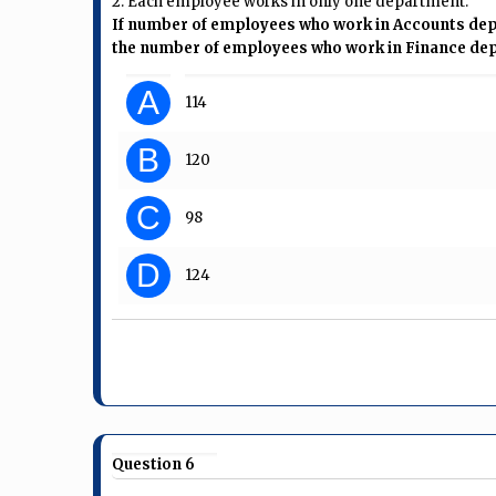
2. Each employee works in only one department.
If number of employees who work in Accounts dep
the number of employees who work in Finance de
A
114
B
120
C
98
D
124
Question 6