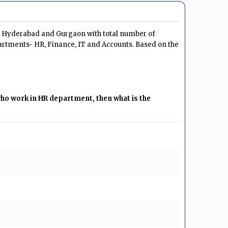
u, Hyderabad and Gurgaon with total number of
artments- HR, Finance, IT and Accounts. Based on the
o work in HR department, then what is the