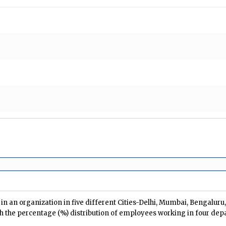
n an organization in five different Cities-Delhi, Mumbai, Bengalur
h the percentage (%) distribution of employees working in four dep