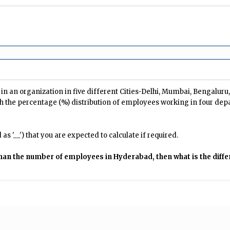
n an organization in five different Cities-Delhi, Mumbai, Bengalur
h the percentage (%) distribution of employees working in four dep
s '__') that you are expected to calculate if required.
than the number of employees in Hyderabad, then what is the di