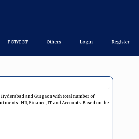
PGT/TGT
Others
Login
Register
u, Hyderabad and Gurgaon with total number of
artments- HR, Finance, IT and Accounts. Based on the