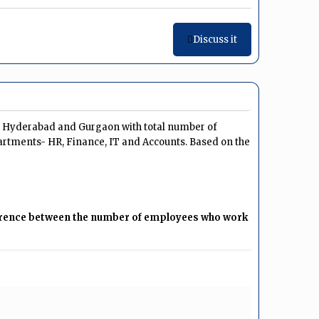
Discuss it
u, Hyderabad and Gurgaon with total number of
artments- HR, Finance, IT and Accounts. Based on the
fference between the number of employees who work