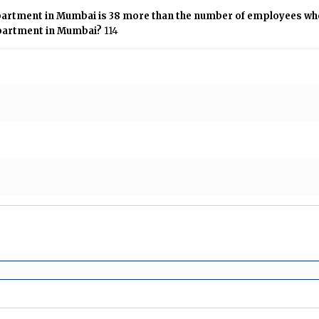
artment in Mumbai is 38 more than the number of employees who
partment in Mumbai?
114