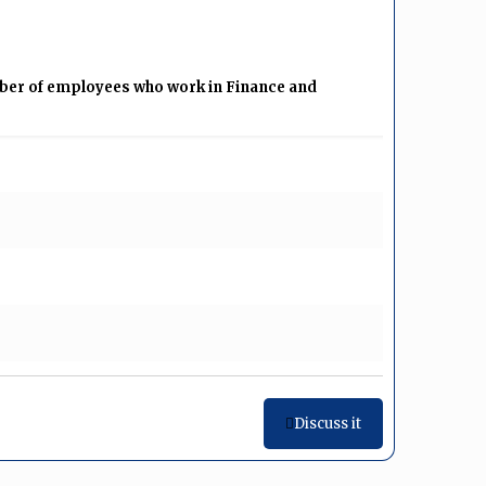
mber of employees who work in Finance and
Discuss it