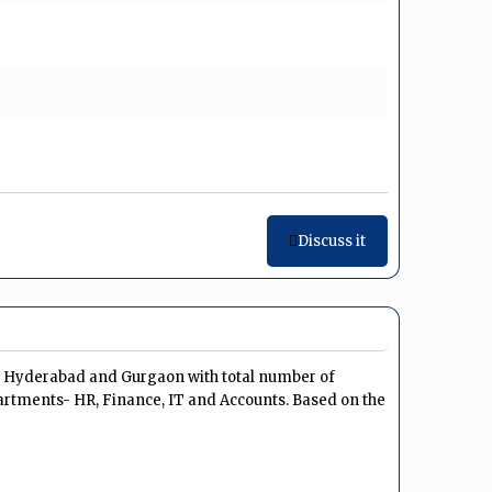
Discuss it
u, Hyderabad and Gurgaon with total number of
artments- HR, Finance, IT and Accounts. Based on the