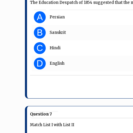
The Education Despatch of 1854 suggested that the m
A
Persian
B
Sanskrit
C
Hindi
D
English
Question 7
Match List I with List II