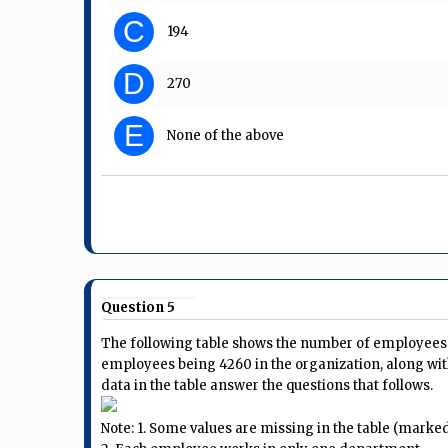
C
194
D
270
E
None of the above
Question 5
The following table shows the number of employees i
employees being 4260 in the organization, along wit
data in the table answer the questions that follows.
Note: 1. Some values are missing in the table (marked a