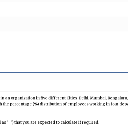
n an organization in five different Cities-Delhi, Mumbai, Bengalur
h the percentage (%) distribution of employees working in four dep
s '__') that you are expected to calculate if required.