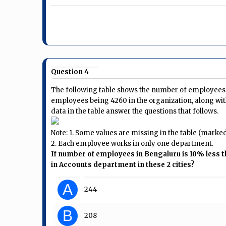
Question 4
The following table shows the number of employees i
employees being 4260 in the organization, along wit
data in the table answer the questions that follows.
Note: 1. Some values are missing in the table (marked a
2. Each employee works in only one department.
If number of employees in Bengaluru is 10% less 
in Accounts department in these 2 cities?
A
244
B
208