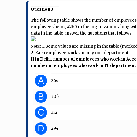
Question 3
The following table shows the number of employees i
employees being 4260 in the organization, along wit
data in the table answer the questions that follows.
Note: 1. Some values are missing in the table (marked a
2. Each employee works in only one department.
If in Delhi, number of employees who work in Ac
number of employees who work in IT department i
A
266
B
306
C
352
D
294