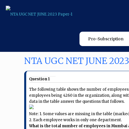
Pro-Subscription
NTA UGC NET JUNE 2023
Question 1
The following table shows the number of employees i
employees being 4260 in the organization, along wit
data in the table answer the questions that follows.
Note: 1. Some values are missing in the table (marked a
2. Each employee works in only one department.
What is the total number of employees in Mumbai