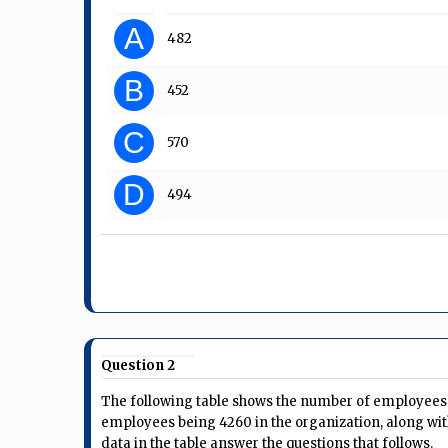
A
482
B
452
C
570
D
494
Question 2
The following table shows the number of employees i
employees being 4260 in the organization, along wit
data in the table answer the questions that follows.