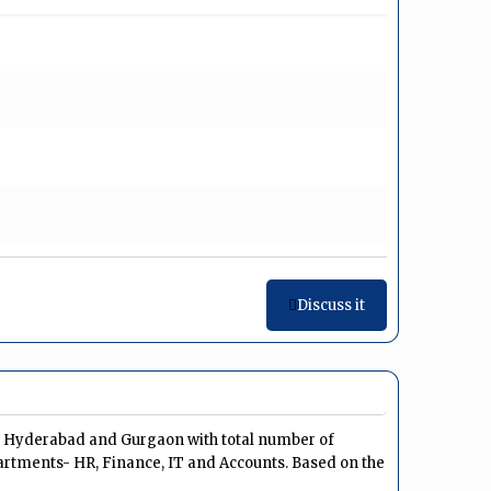
Discuss it
u, Hyderabad and Gurgaon with total number of
artments- HR, Finance, IT and Accounts. Based on the