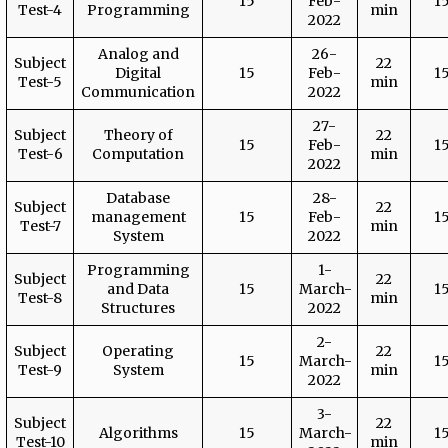
15
Feb-
1
Test-4
Programming
min
2022
Analog and
26-
Subject
22
Digital
15
Feb-
1
Test-5
min
Communication
2022
27-
Subject
Theory of
22
15
Feb-
1
Test-6
Computation
min
2022
Database
28-
Subject
22
management
15
Feb-
1
Test-7
min
System
2022
Programming
1-
Subject
22
and Data
15
March-
1
Test-8
min
Structures
2022
2-
Subject
Operating
22
15
March-
1
Test-9
System
min
2022
3-
Subject
22
Algorithms
15
March-
1
Test-10
min