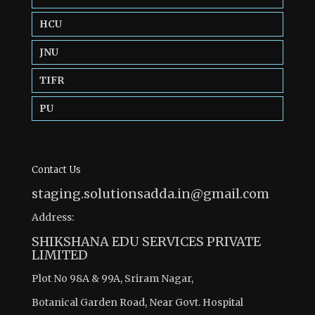
HCU
JNU
TIFR
PU
Contact Us
staging.solutionsadda.in@gmail.com
Address:
SHIKSHANA EDU SERVICES PRIVATE
LIMITED
Plot No 98A & 99A, Sriram Nagar,
Botanical Garden Road, Near Govt. Hospital