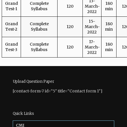
13-
Grand
Complete
180
120
March-
12
Test-1
Syllabus
min
2022
15-
Grand
Complete
180
120
March-
12
Test-2
Syllabus
min
2022
17-
Grand
Complete
180
120
March-
12
Test-3
Syllabus
min
2022
Upload Question Paper
[contact-form-7 id=”5″ title=”Contact form 1″]
Quick Links
CMI