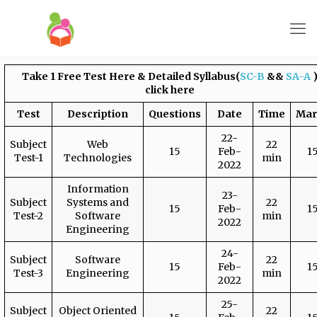
Take 1 Free Test Here
& Detailed Syllabus(
SC-B
&&
SA-A
click here
Test
Description
Questions
Date
Time
Mar
22-
Subject
Web
22
15
Feb-
1
Test-1
Technologies
min
2022
Information
23-
Subject
Systems and
22
15
Feb-
1
Test-2
Software
min
2022
Engineering
24-
Subject
Software
22
15
Feb-
1
Test-3
Engineering
min
2022
25-
Subject
Object Oriented
22