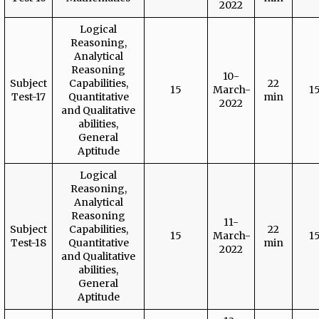
2022
Logical
Reasoning,
Analytical
Reasoning
10-
Subject
Capabilities,
22
15
March-
1
Test-17
Quantitative
min
2022
and Qualitative
abilities,
General
Aptitude
Logical
Reasoning,
Analytical
Reasoning
11-
Subject
Capabilities,
22
15
March-
1
Test-18
Quantitative
min
2022
and Qualitative
abilities,
General
Aptitude