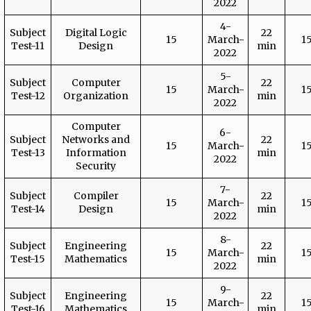
2022
4-
Subject
Digital Logic
22
15
March-
1
Test-11
Design
min
2022
5-
Subject
Computer
22
15
March-
1
Test-12
Organization
min
2022
Computer
6-
Subject
Networks and
22
15
March-
1
Test-13
Information
min
2022
Security
7-
Subject
Compiler
22
15
March-
1
Test-14
Design
min
2022
8-
Subject
Engineering
22
15
March-
1
Test-15
Mathematics
min
2022
9-
Subject
Engineering
22
15
March-
1
Test-16
Mathematics
min