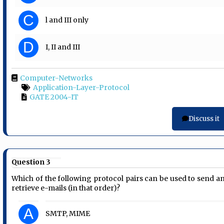
C
l and III only
D
I, II and III
Computer-Networks
Application-Layer-Protocol
GATE 2004-IT
Discuss it
Question 3
Which of the following protocol pairs can be used to send a
retrieve e-mails (in that order)?
A
SMTP, MIME