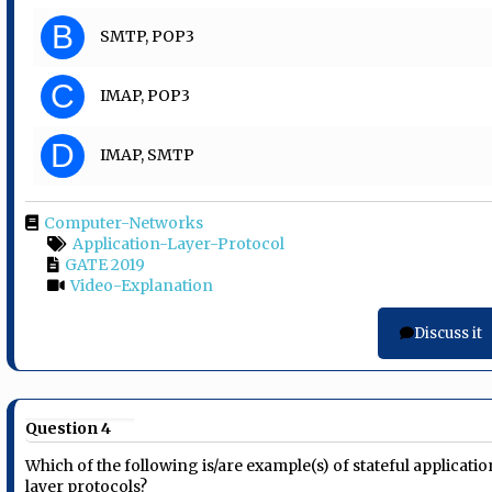
B
SMTP, POP3
C
IMAP, POP3
D
IMAP, SMTP
Computer-Networks
Application-Layer-Protocol
GATE 2019
Video-Explanation
Discuss it
Question 4
Which of the following is/are example(s) of stateful applicatio
layer protocols?