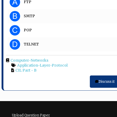
A
FTP
B
SMTP
C
POP
D
TELNET
Computer-Networks
Application-Layer-Protocol
CIL Part - B
Discuss it
Upload Question Paper