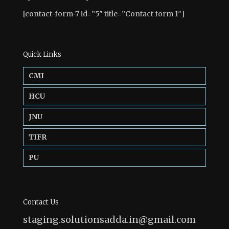
[contact-form-7 id=”5″ title=”Contact form 1″]
Quick Links
CMI
HCU
JNU
TIFR
PU
Contact Us
staging.solutionsadda.in@gmail.com