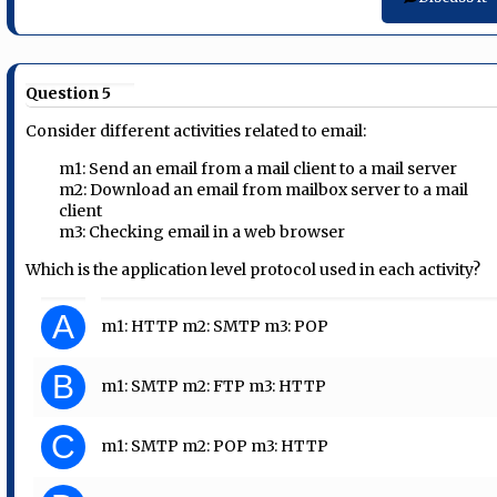
Question 5
Consider different activities related to email:
m1: Send an email from a mail client to a mail server
m2: Download an email from mailbox server to a mail
client
m3: Checking email in a web browser
Which is the application level protocol used in each activity?
A
m1: HTTP m2: SMTP m3: POP
B
m1: SMTP m2: FTP m3: HTTP
C
m1: SMTP m2: POP m3: HTTP