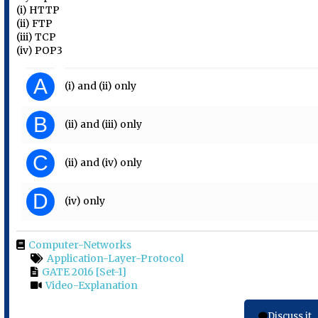
(i) HTTP
(ii) FTP
(iii) TCP
(iv) POP3
A
(i) and (ii) only
B
(ii) and (iii) only
C
(ii) and (iv) only
D
(iv) only
Computer-Networks
Application-Layer-Protocol
GATE 2016 [Set-1]
Video-Explanation
Discuss it