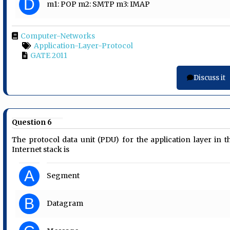
D
m1: POP m2: SMTP m3: IMAP
Computer-Networks
Application-Layer-Protocol
GATE 2011
Discuss it
Question 6
The protocol data unit (PDU) for the application layer in t
Internet stack is
A
Segment
B
Datagram