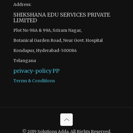
Address:
SHIKSHANA EDU SERVICES PRIVATE
LIMITED
Plot No 98A & 99A, Sriram Nagar,
Botanical Garden Road, Near Govt. Hospital
Kondapur, Hyderabad-500084
Telangana
privacy-policy
PP
Terms & Conditions
There are 8 questions to complete.
Access quiz wise question and answers by becoming as a
© 2019 Solutions Adda. All Rights Reserved.