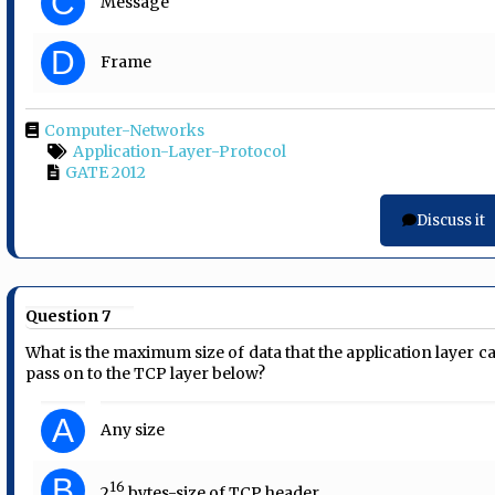
C
Message
D
Frame
Computer-Networks
Application-Layer-Protocol
GATE 2012
Discuss it
Question 7
What is the maximum size of data that the application layer c
pass on to the TCP layer below?
A
Any size
B
16
2
bytes-size of TCP header