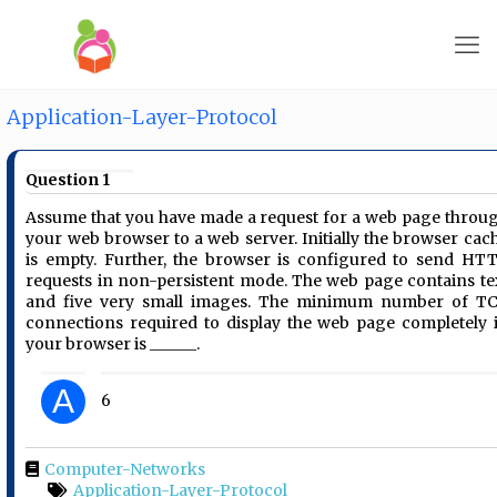
Application-Layer-Protocol
Question 1
Assume that you have made a request for a web page throu
your web browser to a web server. Initially the browser cac
is empty. Further, the browser is configured to send HT
requests in non-persistent mode. The web page contains te
and five very small images. The minimum number of T
connections required to display the web page completely 
your browser is ______.
A
6
Computer-Networks
Application-Layer-Protocol