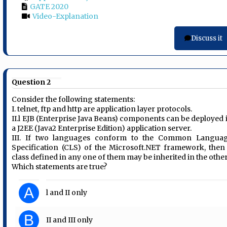
GATE 2020
Video-Explanation
Discuss it
Question 2
Consider the following statements:
I. telnet, ftp and http are application layer protocols.
II.l EJB (Enterprise Java Beans) components can be deployed 
a J2EE (Java2 Enterprise Edition) application server.
III. If two languages conform to the Common Langua
Specification (CLS) of the Microsoft.NET framework, then
class defined in any one of them may be inherited in the other
Which statements are true?
A
l and II only
B
II and III only