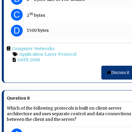
C
16
2
bytes
D
1500 bytes
Computer-Networks
Application-Layer-Protocol
GATE 2008
Discuss it
Question 8
Which of the following protocols is built on client-server
architecture and uses separate control and data connections
between the client and the server?