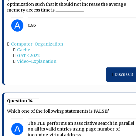
optimization such that it should not increase the average
memory access time is _____________.
A
0.85
Computer-Organization
Cache
GATE 2022
Video-Explanation
Discuss it
Question 14
Which one of the following statements is FALSE?
The TLB performs an associative search in parallel
A
on all its valid entries using page number of
incoming virtual address.