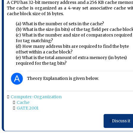
A CPU has 32-bit memory address and a 256 KB cache memor
The cache is organized as a 4-way set associative cache wi
cache block size of 16 bytes.
(a) What is the number of sets in the cache?
(b) What is the size (in bits) of the tag field per cache bloc
(c) What is the number and size of comparators required
for tag matching?
(d) How many address bits are required to find the byte
offset within a cache block?
(e) What is the total amount of extra memory (in bytes)
required for the tag bits?
A
Theory Explanation is given below.
Computer-Organization
Cache
GATE 2001
Discuss it