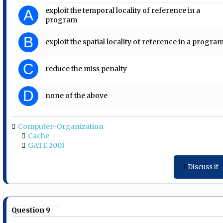
exploit the temporal locality of reference in a
A
program
B
exploit the spatial locality of reference in a progra
C
reduce the miss penalty
D
none of the above
Computer-Organization
Cache
GATE 2001
Discuss it
Question 9