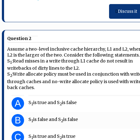
Discuss it
Question 2
Assume a two-level inclusive cache hierarchy, L1 and L2, whe
L2 is the larger of the two. Consider the following statements.
S
:
Read misses in a write through L1 cache do not result in
1
writebacks of dirty lines to the L2.
S
:
Write allocate policy must be used in conjunction with writ
2
through caches and no-write allocate policy is used with writ
back caches.
A
S
is true and S
is false
1
2
B
S
is false and S
is false
1
2
C
S
is true and S
is true
1
2