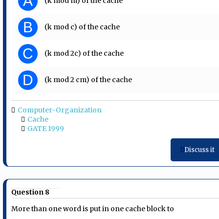
A
(k mod m) of the cache
B
(k mod c) of the cache
C
(k mod 2c) of the cache
D
(k mod 2 cm) of the cache
Computer-Organization
Cache
GATE 1999
Discuss it
Question 8
More than one word is put in one cache block to