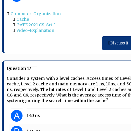
Computer-Organization
Cache
GATE 2021 CS-Set-1
Video-Explanation
Discuss it
Question 17
Consider a system with 2 level caches. Access times of Level
cache, Level 2 cache and main memory are 1 ns, 10ns, and 5
ns, respectively. The hit rates of Level 1 and Level 2 caches a
0.8 and 0.9, respectively. What is the average access time of t
system ignoring the search time within the cache?
A
13.0 ns