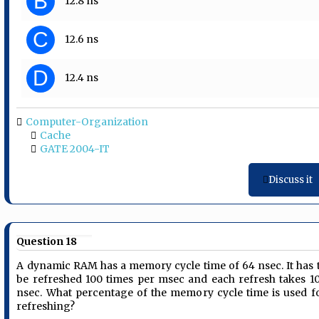
B
12.8 ns
C
12.6 ns
D
12.4 ns
Computer-Organization
Cache
GATE 2004-IT
Discuss it
Question 18
A dynamic RAM has a memory cycle time of 64 nsec. It has 
be refreshed 100 times per msec and each refresh takes 1
nsec. What percentage of the memory cycle time is used f
refreshing?