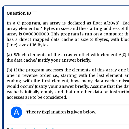
Question 10
In a C program, an array is declared as float A[2048]. Ea
array element is 4 Bytes in size, and the starting address of t
array is 0×00000000. This program is run on a computer th
has a direct mapped data cache of size 8 Kbytes, with blo
(line) size of 16 Bytes.
(a) Which elements of the array conflict with element A[0] 
the data cache? Justify your answer briefly.
(b) If the program accesses the elements of this array one 
one in reverse order i.e., starting with the last element a
ending with the first element, how many data cache miss
would occur? Justify your answer briefly. Assume that the da
cache is initially empty and that no other data or instructi
accesses are to be considered.
A
Theory Explanation is given below.