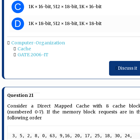
C
1K × 16-bit, 512 × 18-bit, 1K × 16-bit
D
1K × 18-bit, 512 × 18-bit, 1K × 18-bit
Computer-Organization
Cache
GATE 2006-IT
Discuss it
Question 21
Consider a Direct Mapped Cache with 8 cache bloc
(numbered 0-7). If the memory block requests are in t
following order
3, 5, 2, 8, 0, 63, 9,16, 20, 17, 25, 18, 30, 24, 