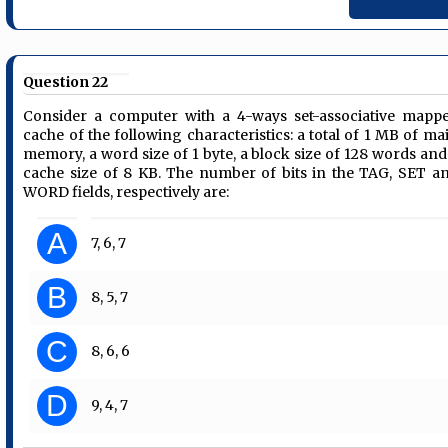
Question 22
Consider a computer with a 4-ways set-associative mapp
cache of the following characteristics: a total of 1 MB of ma
memory, a word size of 1 byte, a block size of 128 words and
cache size of 8 KB. The number of bits in the TAG, SET a
WORD fields, respectively are:
A
7, 6, 7
B
8, 5, 7
C
8, 6, 6
D
9, 4, 7