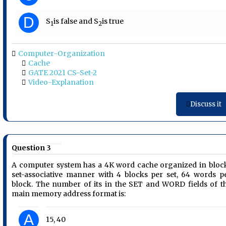
D
S
is false and S
is true
1
2
Computer-Organization
Cache
GATE 2021 CS-Set-2
Video-Explanation
Discuss it
Question 3
A computer system has a 4K word cache organized in bloc
set-associative manner with 4 blocks per set, 64 words p
block. The number of its in the SET and WORD fields of t
main memory address format is:
A
15, 40