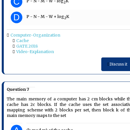
C
P - N - M - W - log
K
2
D
P - N - M - W + log
K
2
Computer-Organization
Cache
GATE 2018
Video-Explanation
Discuss it
Question 7
The main memory of a computer has 2 cm blocks while t
cache has 2c blocks. If the cache uses the set associati
mapping scheme with 2 blocks per set, then block k of t
main memory maps to the set