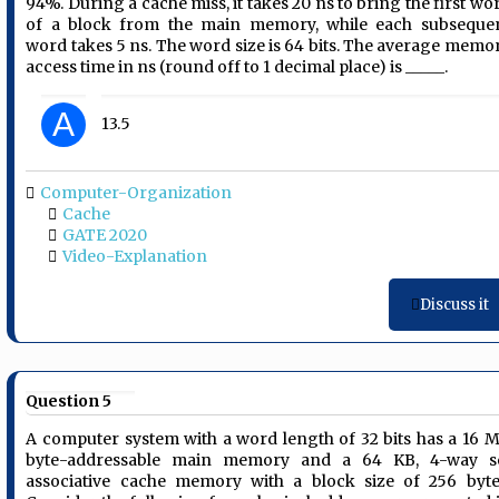
94%. During a cache miss, it takes 20 ns to bring the first wo
of a block from the main memory, while each subseque
word takes 5 ns. The word size is 64 bits. The average memo
access time in ns (round off to 1 decimal place) is _____.
A
13.5
Computer-Organization
Cache
GATE 2020
Video-Explanation
Discuss it
Question 5
A computer system with a word length of 32 bits has a 16 
byte-addressable main memory and a 64 KB, 4-way s
associative cache memory with a block size of 256 byte