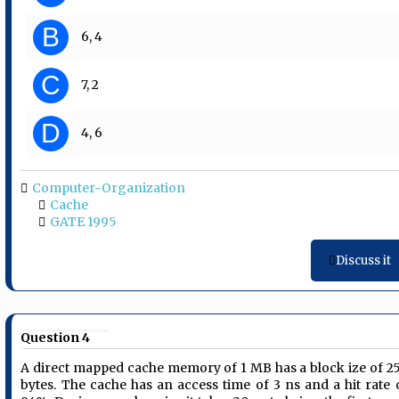
B
6, 4
C
7, 2
D
4, 6
Computer-Organization
Cache
GATE 1995
Discuss it
Question 4
A direct mapped cache memory of 1 MB has a block ize of 2
bytes. The cache has an access time of 3 ns and a hit rate 