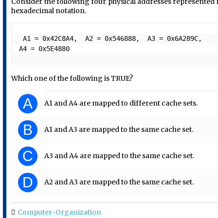
Consider the following four physical addresses represented 
hexadecimal notation.
 A1 = 0x42C8A4,  A2 = 0x546888,  A3 = 0x6A289C,  
A4 = 0x5E4880 
Which one of the following is TRUE?
A
A1 and A4 are mapped to different cache sets.
B
A1 and A3 are mapped to the same cache set.
C
A3 and A4 are mapped to the same cache set.
D
A2 and A3 are mapped to the same cache set.
Computer-Organization