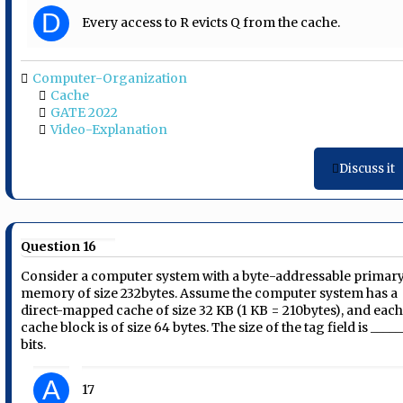
D
Every access to R evicts Q from the cache.
Computer-Organization
Cache
GATE 2022
Video-Explanation
Discuss it
Question 16
Consider a computer system with a byte-addressable primar
memory of size
2
32
bytes. Assume the computer system has a
direct-mapped cache of size 32 KB (1 KB =
2
10
bytes), and eac
cache block is of size 64 bytes.
The size of the tag field is ____
bits.
A
17