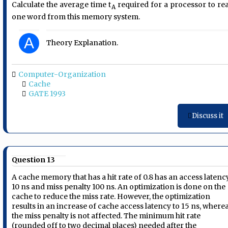
Calculate the average time t
required for a processor to re
A
one word from this memory system.
A
Theory Explanation.
Computer-Organization
Cache
GATE 1993
Discuss it
Question 13
A cache memory that has a hit rate of 0.8 has an access latenc
10 ns and miss penalty 100 ns. An optimization is done on the
cache to reduce the miss rate. However, the optimization
results in an increase of cache access latency to 15 ns, where
the miss penalty is not affected. The minimum hit rate
(rounded off to two decimal places) needed after the