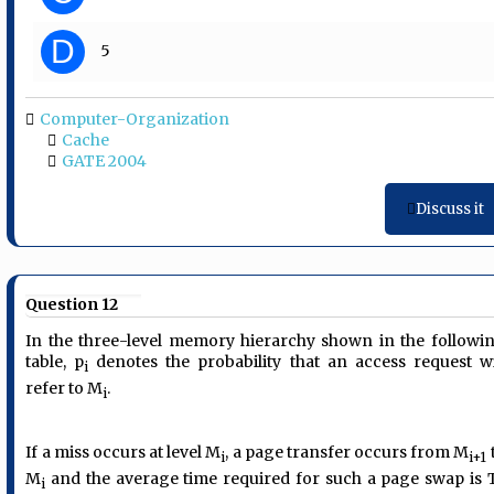
D
5
Computer-Organization
Cache
GATE 2004
Discuss it
Question 12
In the three-level memory hierarchy shown in the followi
table, p
denotes the probability that an access request wi
i
refer to M
.
i
If a miss occurs at level M
, a page transfer occurs from M
i
i+1
M
and the average time required for such a page swap is 
i