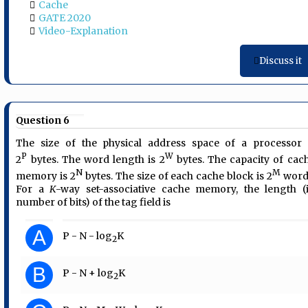
Cache
GATE 2020
Video-Explanation
Discuss it
Question 6
The size of the physical address space of a processor 
P
W
2
bytes. The word length is 2
bytes. The capacity of cac
N
M
memory is 2
bytes. The size of each cache block is 2
word
For a
K
-way set-associative cache memory, the length (
number of bits) of the tag field is
A
P - N - log
K
2
B
P - N + log
K
2