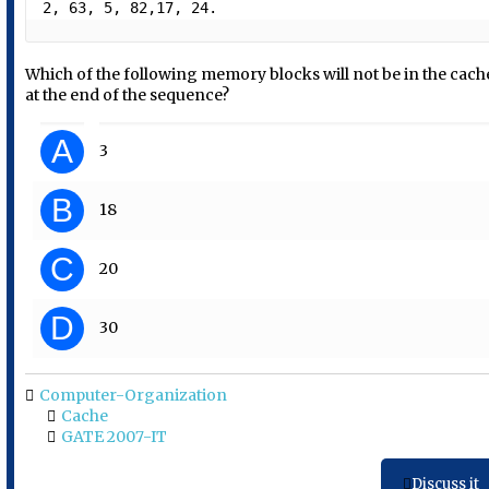
2, 63, 5, 82,17, 24.  
Which of the following memory blocks will not be in the cach
at the end of the sequence?
A
3
B
18
C
20
D
30
Computer-Organization
Cache
GATE 2007-IT
Discuss it