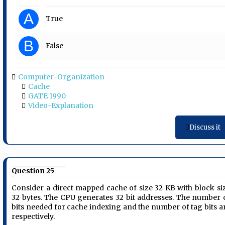
A
True
B
False
Computer-Organization
Cache
GATE 1990
Video-Explanation
Discuss it
Question 25
Consider a direct mapped cache of size 32 KB with block si
32 bytes. The CPU generates 32 bit addresses. The number 
bits needed for cache indexing and the number of tag bits a
respectively.