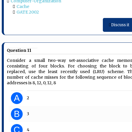
Computer-Organization
Cache
GATE 2002
Discuss it
Question 11
Consider a small two-way set-associative cache memor
consisting of four blocks. For choosing the block to 
replaced, use the least recently used (LRU) scheme. T
number of cache misses for the following sequence of blo
addresses is 8, 12, 0, 12, 8
A
2
B
3
C
4