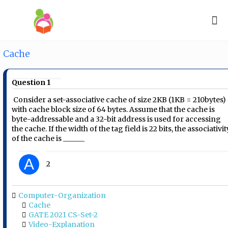
Cache
Question 1
Consider a set-associative cache of size 2KB (1KB =
2
10
bytes)
with cache block size of 64 bytes. Assume that the cache is
byte-addressable and a 32-bit address is used for accessing
the cache. If the width of the tag field is 22 bits, the associativit
of the cache is ______
A
2
Computer-Organization
Cache
GATE 2021 CS-Set-2
Video-Explanation