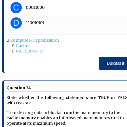
C
00011000
D
110010101
Computer-Organization
Cache
GATE 2008-IT
Discuss it
Question 24
State whether the following statements are TRUE or FAL
with reason:
Transferring data in blocks from the main memory to the
cache memory enables an interleaved main memory unit to
operate at its maximum speed.