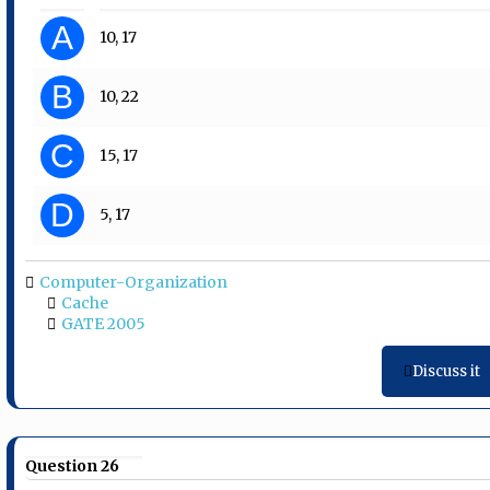
A
10, 17
B
10, 22
C
15, 17
D
5, 17
Computer-Organization
Cache
GATE 2005
Discuss it
Question 26