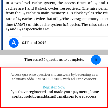
In a two-level cache system, the access times of L
and 
1
caches are 1 and 8 clock cycles, respectively. The miss penal
from the L
cache to main memory is 18 clock cycles. The mi
2
rate of L
cache is twice that of L
. The average memory acce
1
2
time (AMAT) of this cache system is 2 cycles. The miss rates 
L
and L
respectively are:
1
2
A
0.111 and 0.056
B
0.056 and 0.111
There are 26 questions to complete.
C
0.0892 and 0.1784
Access quiz wise question and answers by becoming as a
solutions adda PRO SUBSCRIBER with Ad-Free content
D
0.1784 and 0.0892
Register Now
If you have registered and made your payment please
contact solutionsadda.in@gmail.com to get access
Computer-Organization
Cache
GATE 2017 [Set-2]