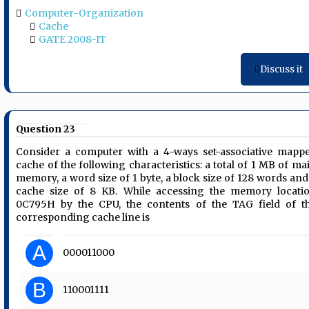
Computer-Organization
Cache
GATE 2008-IT
Discuss it
Question 23
Consider a computer with a 4-ways set-associative mapp
cache of the following characteristics: a total of 1 MB of ma
memory, a word size of 1 byte, a block size of 128 words and
cache size of 8 KB. While accessing the memory locati
0C795H by the CPU, the contents of the TAG field of t
corresponding cache line is
A
000011000
B
110001111