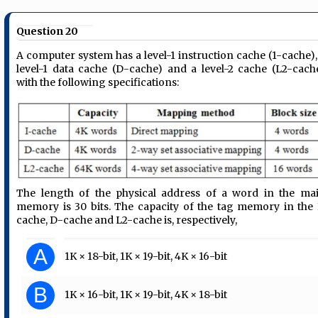
Question 20
A computer system has a level-1 instruction cache (1-cache),
level-1 data cache (D-cache) and a level-2 cache (L2-cach
with the following specifications:
The length of the physical address of a word in the ma
memory is 30 bits. The capacity of the tag memory in the 
cache, D-cache and L2-cache is, respectively,
A
1K × 18-bit, 1K × 19-bit, 4K × 16-bit
B
1K × 16-bit, 1K × 19-bit, 4K × 18-bit