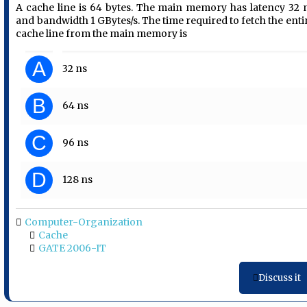
A cache line is 64 bytes. The main memory has latency 32 
and bandwidth 1 GBytes/s. The time required to fetch the enti
cache line from the main memory is
A
32 ns
B
64 ns
C
96 ns
D
128 ns
Computer-Organization
Cache
GATE 2006-IT
Discuss it