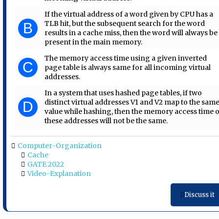
If the virtual address of a word given by CPU has a
TLB hit, but the subsequent search for the word
B
results in a cache miss, then the word will always be
present in the main memory.
The memory access time using a given inverted
C
page table is always same for all incoming virtual
addresses.
In a system that uses hashed page tables, if two
distinct virtual addresses V1 and V2 map to the sam
D
value while hashing, then the memory access time 
these addresses will not be the same.
Computer-Organization
Cache
GATE 2022
Video-Explanation
Discuss it