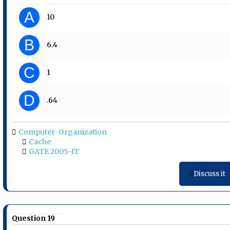
A
10
B
6.4
C
1
D
.64
Computer-Organization
Cache
GATE 2005-IT
Discuss it
Question 19