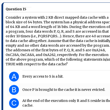
Question 15
Consider a system with 2 KB direct mapped data cache with a
block size of 64 bytes. The system has a physical address spa
of 64 KB and a word length of 16 bits. During the execution o
a program, four data words P, Q, R, and S are accessed in that
order 10 times (i.e., PQRSPQRS…). Hence, there are 40 access
to data cache altogether. Assume that the data cache is initiall
empty and no other data words are accessed by the program.
The addresses of the first bytes of P, Q, R, and S are 0xA248,
0xC28A, 0xCA8A, and 0xA262, respectively. For the execution
of the above program, which of the following statements is/a
TRUE with respect to the data cache?
A
Every access to S is a hit.
B
Once P is brought to the cache it is never evicted.
At the end of the execution only R and S reside in th
C
cache.