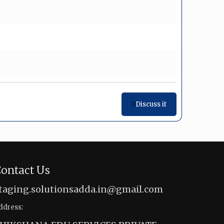
Discuss it
ontact Us
taging.solutionsadda.in@gmail.com
ddress: