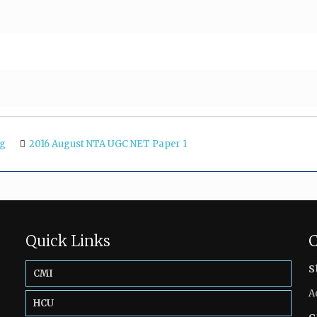
ng
2016 August NTA UGC NET Paper 1
Quick Links
C
s
CMI
A
HCU