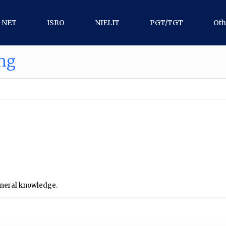
-NET
ISRO
NIELIT
PGT/TGT
Oth
ing
general knowledge.