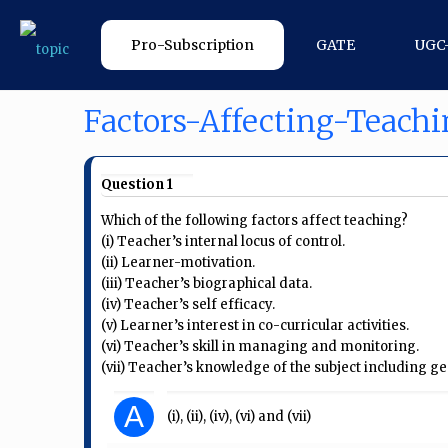
Pro-Subscription
GATE
UGC
Factors-Affecting-Teach
Question 1
Which of the following factors affect teaching?
(i) Teacher’s internal locus of control.
(ii) Learner-motivation.
(iii) Teacher’s biographical data.
(iv) Teacher’s self efficacy.
(v) Learner’s interest in co-curricular activities.
(vi) Teacher’s skill in managing and monitoring.
(vii) Teacher’s knowledge of the subject including 
A
(i), (ii), (iv), (vi) and (vii)