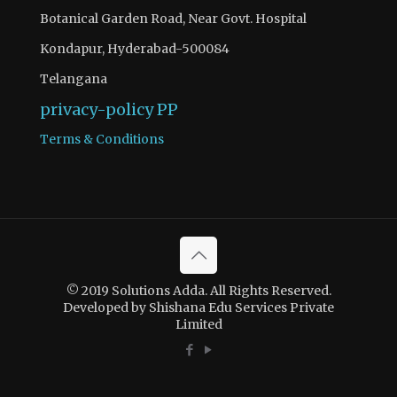
Botanical Garden Road, Near Govt. Hospital
Kondapur, Hyderabad-500084
Telangana
privacy-policy
PP
Terms & Conditions
There is 1 question to complete.
Access quiz wise question and answers by becoming as a
© 2019 Solutions Adda. All Rights Reserved.
solutions adda PRO SUBSCRIBER with Ad-Free content
Developed by Shishana Edu Services Private
Limited
Register Now
If you have registered and made your payment please
contact solutionsadda.in@gmail.com to get access