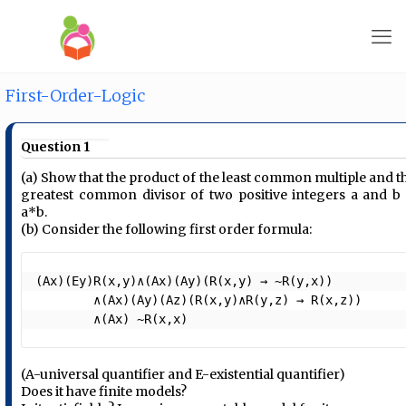
First-Order-Logic
Question 1
(a) Show that the product of the least common multiple and t
greatest common divisor of two positive integers a and b 
a*b.
(b) Consider the following first order formula:
(Ax)(Ey)R(x,y)∧(Ax)(Ay)(R(x,y) → ~R(y,x))

        ∧(Ax)(Ay)(Az)(R(x,y)∧R(y,z) → R(x,z))

        ∧(Ax) ~R(x,x) 
(A-universal quantifier and E-existential quantifier)
Does it have finite models?