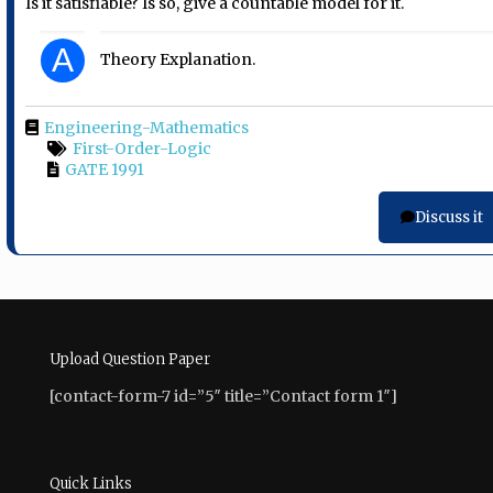
Is it satisfiable? Is so, give a countable model for it.
A
Theory Explanation.
Engineering-Mathematics
First-Order-Logic
GATE 1991
Discuss it
Upload Question Paper
[contact-form-7 id=”5″ title=”Contact form 1″]
Quick Links