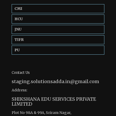
CMI
HCU
JNU
TIFR
PU
Contact Us
staging.solutionsadda.in@gmail.com
Address:
SHIKSHANA EDU SERVICES PRIVATE
LIMITED
Plot No 98A & 99A, Sriram Nagar,