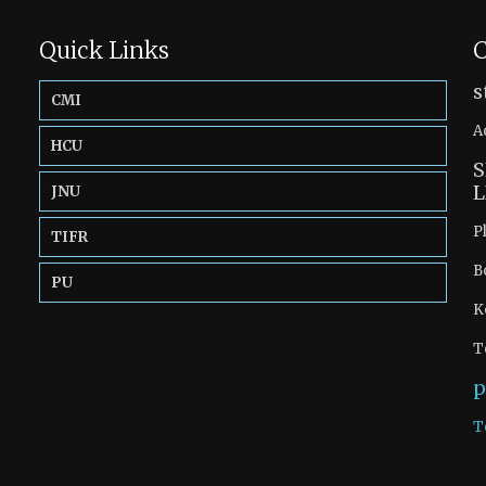
Quick Links
C
s
CMI
A
HCU
S
L
JNU
P
TIFR
B
PU
K
T
p
T