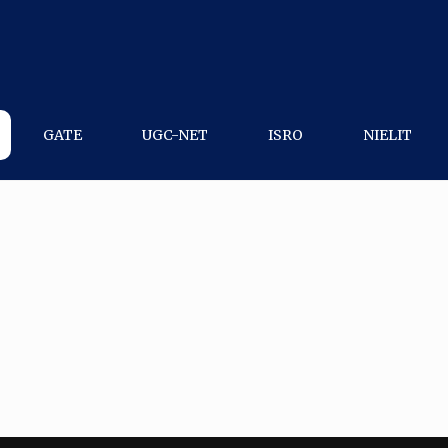
GATE
UGC-NET
ISRO
NIELIT