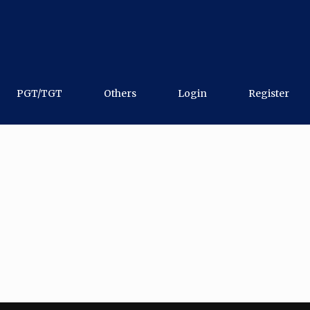
PGT/TGT
Others
Login
Register