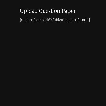
Upload Question Paper
[contact-form-7 id=”5″ title=”Contact form 1″]