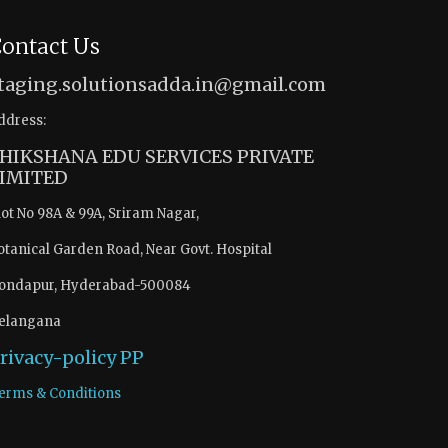
ontact Us
taging.solutionsadda.in@gmail.com
ddress:
HIKSHANA EDU SERVICES PRIVATE
IMITED
lot No 98A & 99A, Sriram Nagar,
otanical Garden Road, Near Govt. Hospital
ondapur, Hyderabad-500084
elangana
rivacy-policy
PP
erms & Conditions