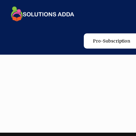
Pro-Subscription