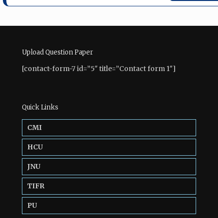
Upload Question Paper
[contact-form-7 id=”5″ title=”Contact form 1″]
Quick Links
CMI
HCU
JNU
TIFR
PU