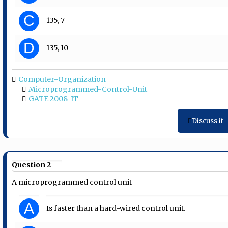
C
135, 7
D
135, 10
Computer-Organization
Microprogrammed-Control-Unit
GATE 2008-IT
Discuss it
Question 2
A microprogrammed control unit
A
Is faster than a hard-wired control unit.