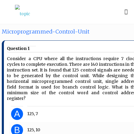
Microprogrammed-Control-Unit
Question 1
Consider a CPU where all the instructions require 7 clo
cycles to complete execution. There are 140 instructions in t
instruction set. It is found that 125 control signals are need
to be generated by the control unit. While designing t
horizontal microprogrammed control unit, single addre
field format is used for branch control logic. What is t
minimum size of the control word and control addre
register?
A
125, 7
B
125, 10