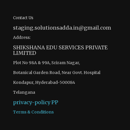
Contact Us
staging.solutionsadda.in@gmail.com
Address:
SHIKSHANA EDU SERVICES PRIVATE
LIMITED
Plot No 98A & 99A, Sriram Nagar,
Botanical Garden Road, Near Govt. Hospital
Kondapur, Hyderabad-500084
Telangana
privacy-policy
PP
Terms & Conditions