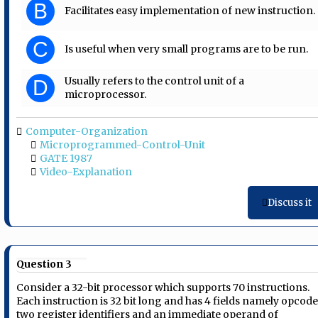
B
Facilitates easy implementation of new instruction.
C
Is useful when very small programs are to be run.
Usually refers to the control unit of a
D
microprocessor.
Computer-Organization
Microprogrammed-Control-Unit
GATE 1987
Video-Explanation
Discuss it
Question 3
Consider a 32-bit processor which supports 70 instructions.
Each instruction is 32 bit long and has 4 fields namely opcode
two register identifiers and an immediate operand of