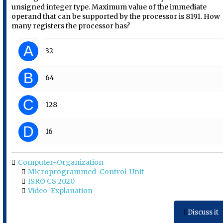
unsigned integer type. Maximum value of the immediate
operand that can be supported by the processor is 8191. How
many registers the processor has?
A
32
B
64
C
128
D
16
Computer-Organization
Microprogrammed-Control-Unit
ISRO CS 2020
Video-Explanation
Discuss it