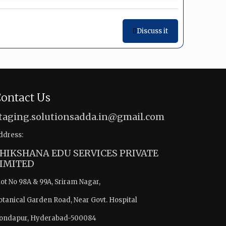
Discuss it
ontact Us
taging.solutionsadda.in@gmail.com
ddress:
HIKSHANA EDU SERVICES PRIVATE
IMITED
lot No 98A & 99A, Sriram Nagar,
otanical Garden Road, Near Govt. Hospital
ondapur, Hyderabad-500084