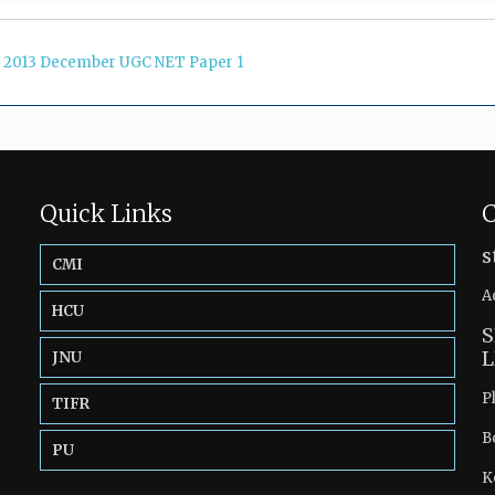
2013 December UGC NET Paper 1
Quick Links
C
s
CMI
A
HCU
S
L
JNU
P
TIFR
B
PU
K