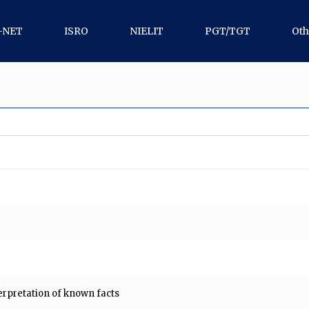
-NET
ISRO
NIELIT
PGT/TGT
Oth
erpretation of known facts