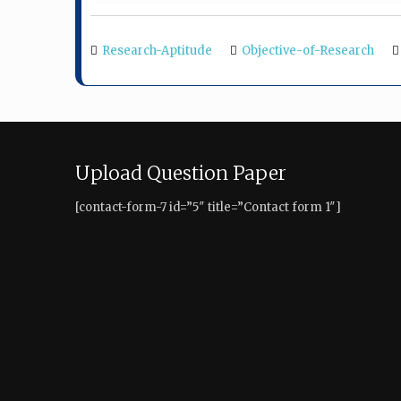
Research-Aptitude
Objective-of-Research
Upload Question Paper
[contact-form-7 id=”5″ title=”Contact form 1″]