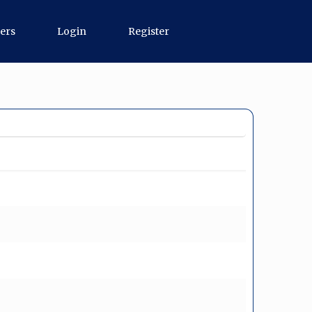
ers
Login
Register