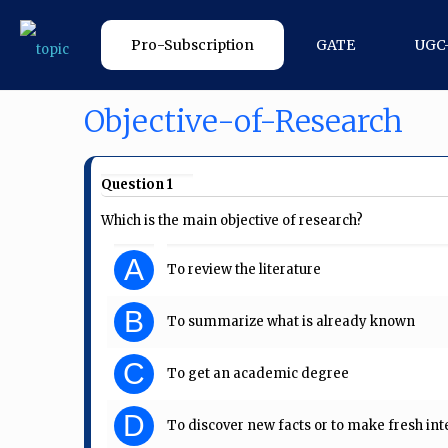
Pro-Subscription
GATE
UGC
Objective-of-Research
Question 1
Which is the main objective of research?
A
To review the literature
B
To summarize what is already known
C
To get an academic degree
D
To discover new facts or to make fresh int