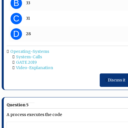
B
33
C
31
D
28
Operating-Systems
System-Calls
GATE 2019
Video-Explanation
Discuss it
Question 5
A process executes the code