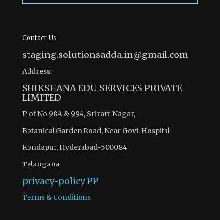
Contact Us
staging.solutionsadda.in@gmail.com
Address:
SHIKSHANA EDU SERVICES PRIVATE
LIMITED
Plot No 98A & 99A, Sriram Nagar,
Botanical Garden Road, Near Govt. Hospital
Kondapur, Hyderabad-500084
Telangana
privacy-policy
PP
Terms & Conditions