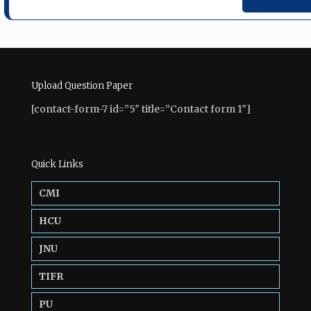
Upload Question Paper
[contact-form-7 id=”5″ title=”Contact form 1″]
Quick Links
CMI
HCU
JNU
TIFR
PU