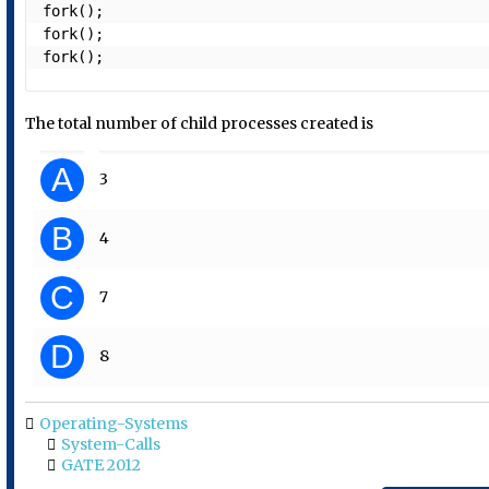
fork();

fork();

fork();
The total number of child processes created is
A
3
B
4
C
7
D
8
Operating-Systems
System-Calls
GATE 2012