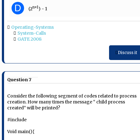
D
n+1
(2
) - 1
Operating-Systems
System-Calls
GATE 2008
Discuss it
Question 7
Consider the following segment of codes related to process
creation. How many times the message “ child process
created” will be printed?
#include
Void main(){