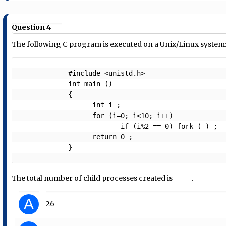
Question 4
The following C program is executed on a Unix/Linux system
            #include <unistd.h>

            int main ()

            {

                  int i ;

                  for (i=0; i<10; i++)

                         if (i%2 == 0) fork ( ) ;

                  return 0 ;

The total number of child processes created is _____.
A
26