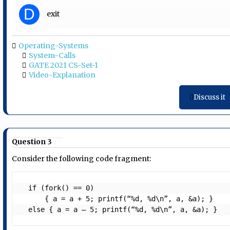
D
exit
Operating-Systems
System-Calls
GATE 2021 CS-Set-1
Video-Explanation
Discuss it
Question 3
Consider the following code fragment:
  if (fork() == 0)

      { a = a + 5; printf(“%d, %d\n”, a, &a); }

  else { a = a – 5; printf(“%d, %d\n”, a, &a); }