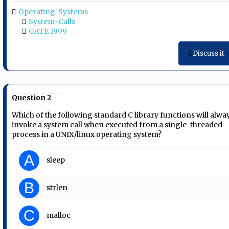
Operating-Systems
System-Calls
GATE 1999
Discuss it
Question 2
Which of the following standard C library functions will alwa
invoke a system call when executed from a single-threaded
process in a UNIX/linux operating system?
A
sleep
B
strlen
C
malloc