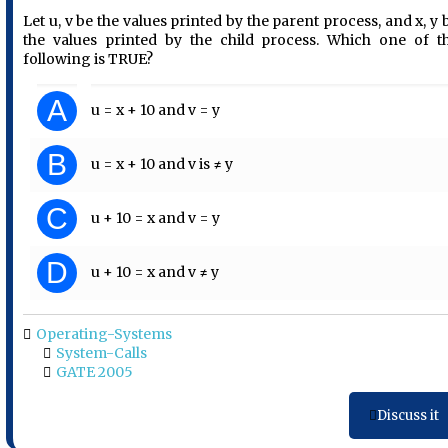
Let u, v be the values printed by the parent process, and x, y 
the values printed by the child process. Which one of t
following is TRUE?
A
u = x + 10 and v = y
B
u = x + 10 and v is ≠ y
C
u + 10 = x and v = y
D
u + 10 = x and v ≠ y
Operating-Systems
System-Calls
GATE 2005
Discuss it