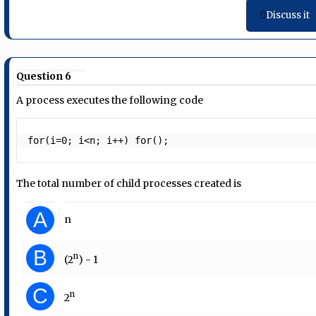
Discuss it
Question 6
A process executes the following code
for(i=0; i<n; i++) for();
The total number of child processes created is
A
n
B
n
(2
) - 1
C
n
2