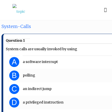
System-Calls
Question 1
System calls are usually invoked by using
A
a software interrupt
B
polling
C
an indirect jump
D
a privileged instruction