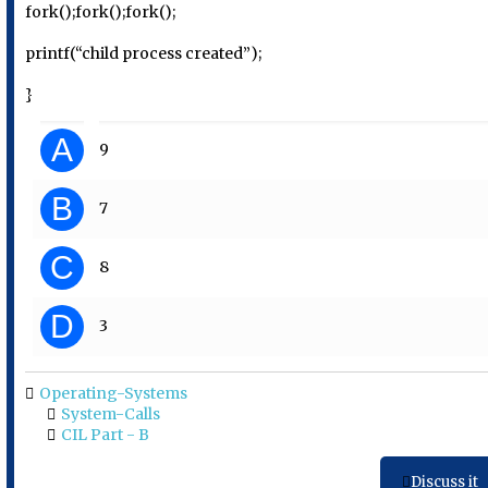
fork();fork();fork();
printf(“child process created”);
}
A
9
B
7
C
8
D
3
Operating-Systems
System-Calls
CIL Part - B
Discuss it