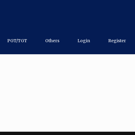
PGT/TGT
Others
Login
Register