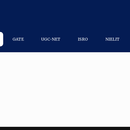
GATE
UGC-NET
ISRO
NIELIT