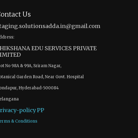
ontact Us
taging.solutionsadda.in@gmail.com
ddress:
HIKSHANA EDU SERVICES PRIVATE
IMITED
lot No 98A & 99A, Sriram Nagar,
otanical Garden Road, Near Govt. Hospital
ondapur, Hyderabad-500084
elangana
rivacy-policy
PP
erms & Conditions