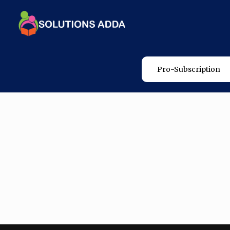
Pro-Subscription