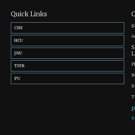
Quick Links
C
s
CMI
A
HCU
S
L
JNU
P
TIFR
B
PU
K
T
p
T