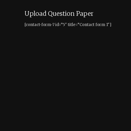
Upload Question Paper
[contact-form-7 id=”5″ title=”Contact form 1″]