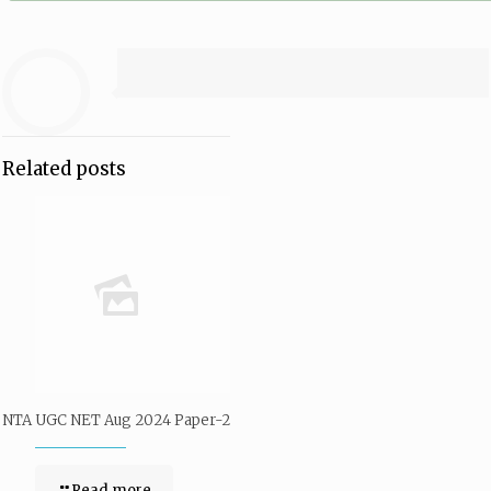
Related posts
NTA UGC NET Aug 2024 Paper-2
Read more