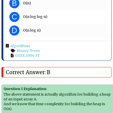
B
O(n)
C
O(n log log n)
D
O(n log n)
Algorithms
Binary-Trees
GATE 2004-IT
Correct Answer: B
Question 1 Explanation:
The above statement is actually algorithm for building a heap
of an input array A.
And we know that time complexity for building the heap is
O(n).