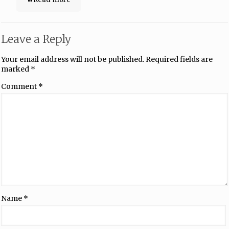
Leave a Reply
Your email address will not be published.
Required fields are
marked
*
Comment
*
Name
*