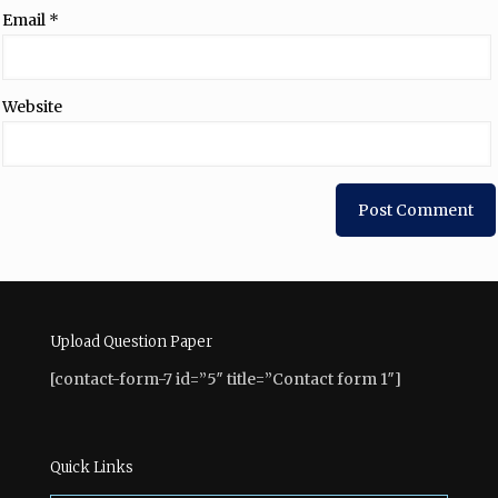
Email
*
Website
Upload Question Paper
[contact-form-7 id=”5″ title=”Contact form 1″]
Quick Links