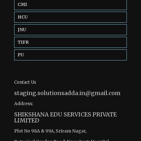
CMI
HCU
JNU
TIFR
PU
Contact Us
staging.solutionsadda.in@gmail.com
Address:
SHIKSHANA EDU SERVICES PRIVATE
LIMITED
Plot No 98A & 99A, Sriram Nagar,