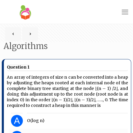
Algorithms
Question 1
An array of integers of size n can be converted into a heap
by adjusting the heaps rooted at each internal node of the
complete binary tree starting at the node ⌊(n – 1) /2⌋, and
doing this adjustment up to the root node (root node is at
index 0) in the order ⌊(n – 1)/2⌋, ⌊(n – 3)/2⌋, ….., 0. The time
required to construct a heap in this manner is
A
O(log n)