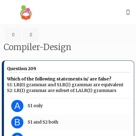
Compiler-Design
Question 209
Which of the following statements is/ are false?
S1: LR(0) grammar and SLR(1) grammar are equivalent
S2: LR(1) grammar are subset of LALR(1) grammars
A
S1 only
B
S1 and S2 both