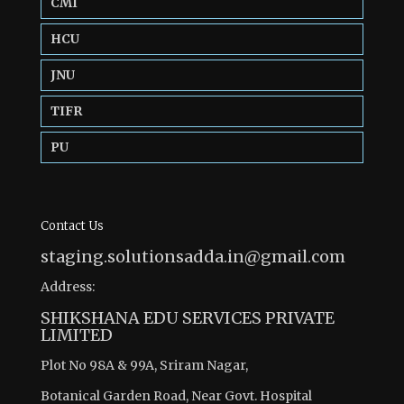
CMI
HCU
JNU
TIFR
PU
Contact Us
staging.solutionsadda.in@gmail.com
Address:
SHIKSHANA EDU SERVICES PRIVATE
LIMITED
Plot No 98A & 99A, Sriram Nagar,
Botanical Garden Road, Near Govt. Hospital