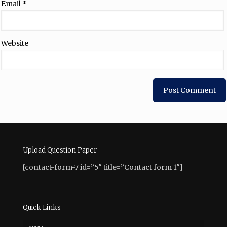
Email
*
Website
Upload Question Paper
[contact-form-7 id=”5″ title=”Contact form 1″]
Quick Links