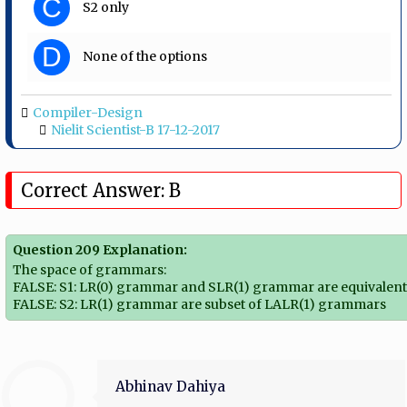
C
S2 only
D
None of the options
Compiler-Design
Nielit Scientist-B 17-12-2017
Correct Answer: B
Question 209 Explanation:
The space of grammars:
FALSE: S1: LR(0) grammar and SLR(1) grammar are equivalen
FALSE: S2: LR(1) grammar are subset of LALR(1) grammars
Abhinav Dahiya