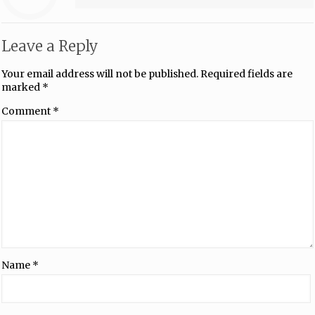
Leave a Reply
Your email address will not be published.
Required fields are
marked
*
Comment
*
Name
*