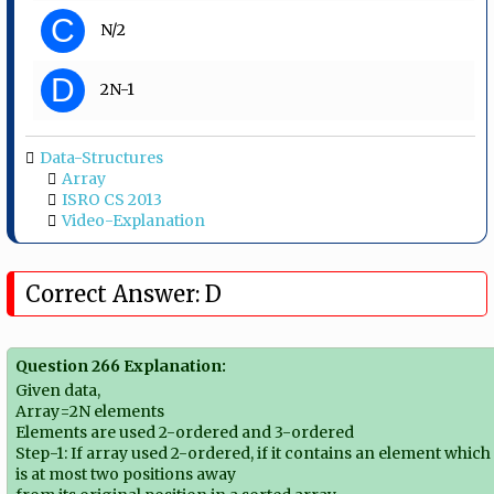
C
N/2
D
2N-1
Data-Structures
Array
ISRO CS 2013
Video-Explanation
Correct Answer: D
Question 266 Explanation:
Given data,
Array=2N elements
Elements are used 2-ordered and 3-ordered
Step-1: If array used 2-ordered, if it contains an element which
is at most two positions away