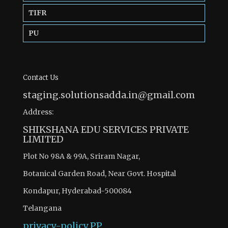
TIFR
PU
Contact Us
staging.solutionsadda.in@gmail.com
Address:
SHIKSHANA EDU SERVICES PRIVATE
LIMITED
Plot No 98A & 99A, Sriram Nagar,
Botanical Garden Road, Near Govt. Hospital
Kondapur, Hyderabad-500084
Telangana
privacy-policy
PP