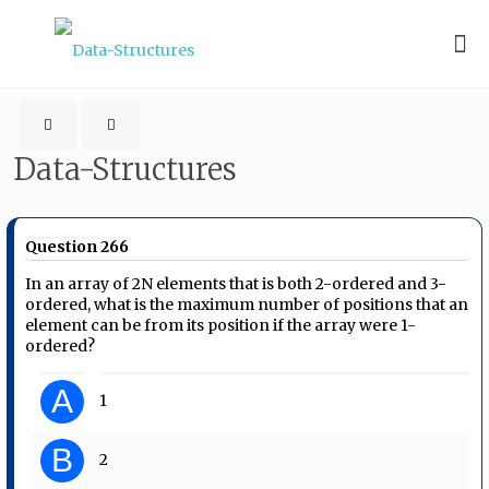
Data-Structures
Question 266
In an array of 2N elements that is both 2-ordered and 3-
ordered, what is the maximum number of positions that an
element can be from its position if the array were 1-
ordered?
A
1
B
2