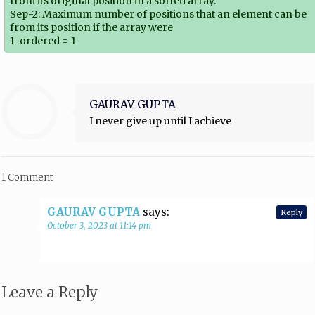
from its original position in a sorted array.
Sep-2: Maximum number of positions that an element can be
from its position if the array were
1-ordered = 1
GAURAV GUPTA
I never give up until I achieve
1 Comment
GAURAV GUPTA
says:
Reply
October 3, 2023 at 11:14 pm
Leave a Reply