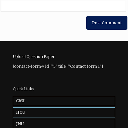
Upload Question Paper
[contact-form-7 id=”5″ title=”Contact form 1″]
Quick Links
CMI
HCU
JNU