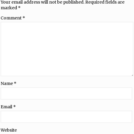
Your email address will not be published.
Required fields are
marked
*
Comment
*
Name
*
Email
*
Website