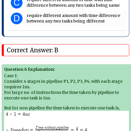
C
difference between any two tasks being same
require different amount with time difference
D
between any two tasks being different
Correct Answer: B
Question 6 Explanation:
Case 1:
Consider 4 stages in pipeline P1, P2, P3, P4, with each stage
requires 1ns.
For large no. of instructions the time taken by pipeline to
execute one task is 1ns.
But for non pipeline the time taken to execute one task is,