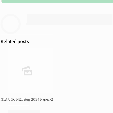
Related posts
NTA UGC NET Aug 2024 Paper-2