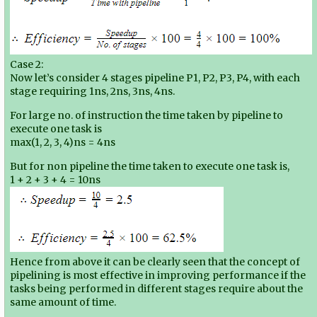
Case 2:
Now let’s consider 4 stages pipeline P1, P2, P3, P4, with each
stage requiring 1ns, 2ns, 3ns, 4ns.
For large no. of instruction the time taken by pipeline to
execute one task is
max(1, 2, 3, 4)ns = 4ns
But for non pipeline the time taken to execute one task is,
1 + 2 + 3 + 4 = 10ns
Hence from above it can be clearly seen that the concept of
pipelining is most effective in improving performance if the
tasks being performed in different stages require about the
same amount of time.