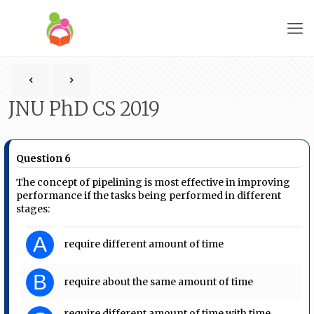
JNU PhD CS 2019
Question 6
The concept of pipelining is most effective in improving
performance if the tasks being performed in different
stages:
A
require different amount of time
B
require about the same amount of time
require different amount of time with time