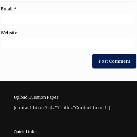
Email
*
Website
Upload Question Paper
[contact-form-7 id=”5″ title=”Contact form 1″]
Quick Links