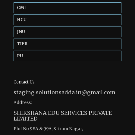
CMI
HCU
JNU
TIFR
PU
Contact Us
staging.solutionsadda.in@gmail.com
Address:
SHIKSHANA EDU SERVICES PRIVATE
LIMITED
Plot No 98A & 99A, Sriram Nagar,