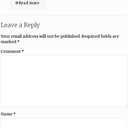
Read more
Leave a Reply
Your email address will not be published.
Required fields are
marked
*
Comment
*
Name
*