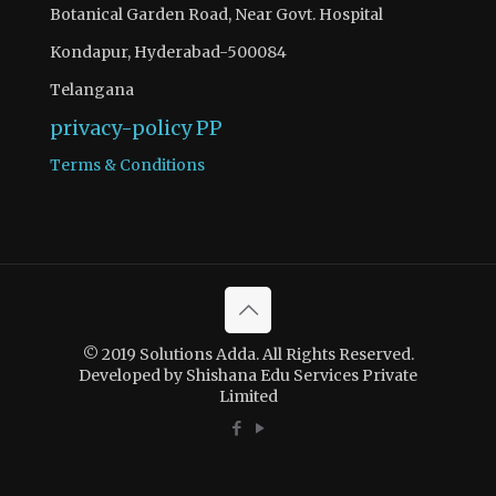
Botanical Garden Road, Near Govt. Hospital
Kondapur, Hyderabad-500084
Telangana
privacy-policy
PP
Terms & Conditions
© 2019 Solutions Adda. All Rights Reserved.
Developed by Shishana Edu Services Private
Limited