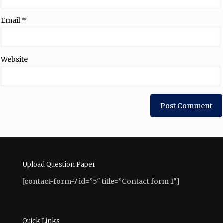
Email
*
Website
Upload Question Paper
[contact-form-7 id=”5″ title=”Contact form 1″]
Quick Links