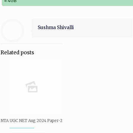
≈ 4GB
Sushma Shivalli
Related posts
NTA UGC NET Aug 2024 Paper-2