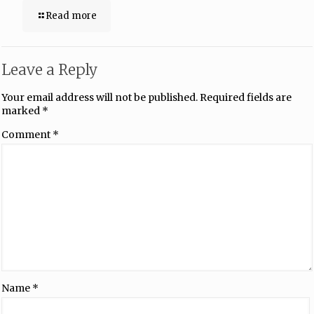
Read more
Leave a Reply
Your email address will not be published.
Required fields are
marked
*
Comment
*
Name
*