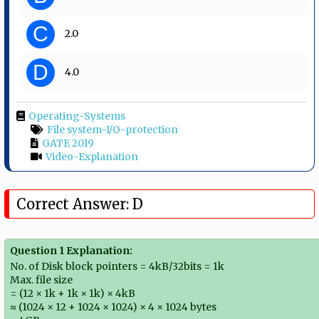
C
2.0
D
4.0
Operating-Systems
File system-I/O-protection
GATE 2019
Video-Explanation
Correct Answer: D
Question 1 Explanation:
No. of Disk block pointers = 4kB/32bits = 1k
Max. file size
= (12 × 1k + 1k × 1k) × 4kB
≈ (1024 × 12 + 1024 × 1024) × 4 × 1024 bytes