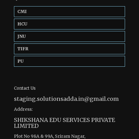
CMI
HCU
JNU
TIFR
PU
Contact Us
staging.solutionsadda.in@gmail.com
Address:
SHIKSHANA EDU SERVICES PRIVATE
LIMITED
Plot No 98A & 99A, Sriram Nagar,