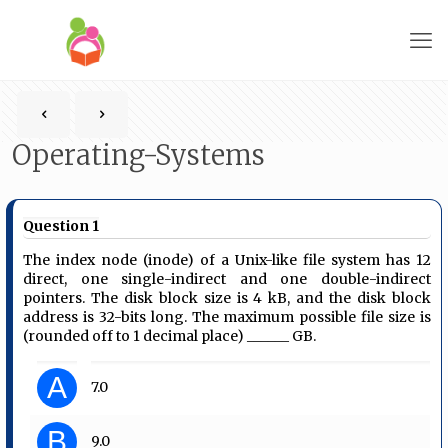
Operating-Systems
Question 1
The index node (inode) of a Unix-like file system has 12
direct, one single-indirect and one double-indirect
pointers. The disk block size is 4 kB, and the disk block
address is 32-bits long. The maximum possible file size is
(rounded off to 1 decimal place) ______ GB.
A
7.0
B
9.0