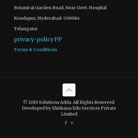
Botanical Garden Road, Near Govt. Hospital
Kondapur, Hyderabad-500084
Telangana
privacy-policy
PP
Terms & Conditions
© 2019 Solutions Adda. All Rights Reserved.
Developed by Shishana Edu Services Private
Limited