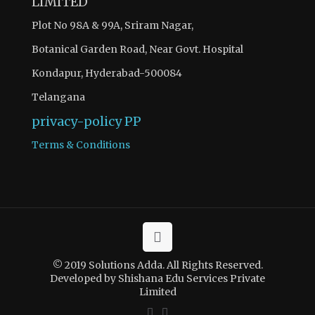
LIMITED
Plot No 98A & 99A, Sriram Nagar,
Botanical Garden Road, Near Govt. Hospital
Kondapur, Hyderabad-500084
Telangana
privacy-policy
PP
Terms & Conditions
© 2019 Solutions Adda. All Rights Reserved.
Developed by Shishana Edu Services Private
Limited