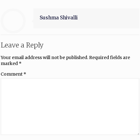
Sushma Shivalli
Leave a Reply
Your email address will not be published.
Required fields are
marked
*
Comment
*