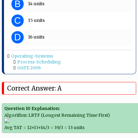
B
14 units
C
15 units
D
16 units
Operating-Systems
Process-Scheduling
GATE 2006
Correct Answer: A
Question 10 Explanation:
Algorithm: LRTF (Longest Remaining Time First)
Avg TAT = 12+13+14/3 = 39/3 = 13 units