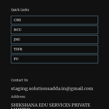
Quick Links
CMI
HCU
JNU
TIFR
PU
Contact Us
staging.solutionsadda.in@gmail.com
Address:
SHIKSHANA EDU SERVICES PRIVATE