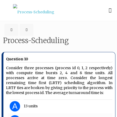
Process-Scheduling
Question 10
Consider three processes (process id 0, 1, 2 respectively)
with compute time bursts 2, 4 and 8 time units. All
processes arrive at time zero. Consider the longest
remaining time first (LRTF) scheduling algorithm. In
LRTF ties are broken by giving priority to the process with
the lowest process id. The average turnaround time is:
A
13 units