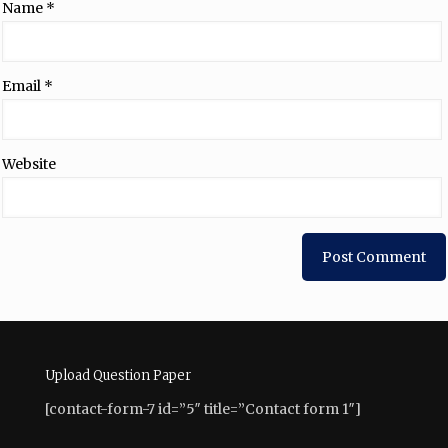
Name
*
Email
*
Website
Upload Question Paper
[contact-form-7 id=”5″ title=”Contact form 1″]