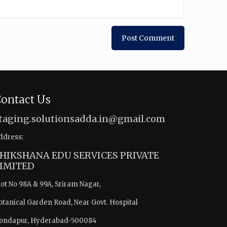
ontact Us
taging.solutionsadda.in@gmail.com
ddress:
HIKSHANA EDU SERVICES PRIVATE
IMITED
lot No 98A & 99A, Sriram Nagar,
otanical Garden Road, Near Govt. Hospital
ondapur, Hyderabad-500084