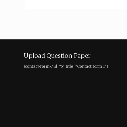
Upload Question Paper
[contact-form-7 id=”5″ title=”Contact form 1″]