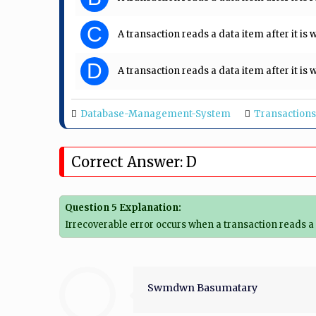
C
A transaction reads a data item after it is
D
A transaction reads a data item after it i
Database-Management-System
Transactions
Correct Answer: D
Question 5 Explanation:
Irrecoverable error occurs when a transaction reads a 
Swmdwn Basumatary