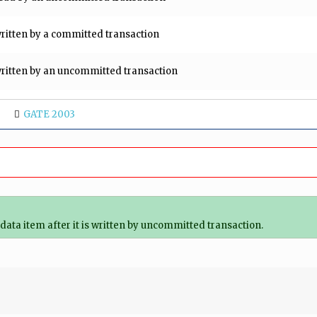
 written by a committed transaction
s written by an uncommitted transaction
GATE 2003
data item after it is written by uncommitted transaction.