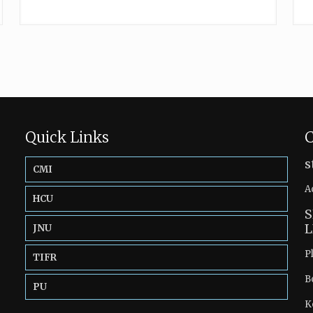
Quick Links
C
s
CMI
A
HCU
S
L
JNU
P
TIFR
B
PU
K