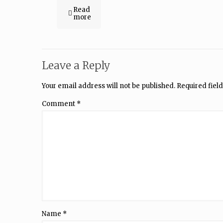
Read
more
Leave a Reply
Your email address will not be published.
Required fiel
Comment
*
Name
*