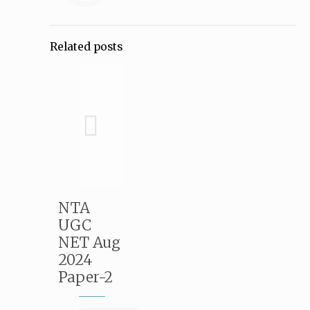
Related posts
NTA
UGC
NET Aug
2024
Paper-2