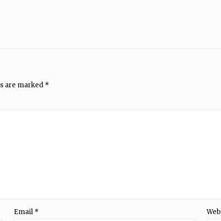
ds are marked
*
Email
*
Web