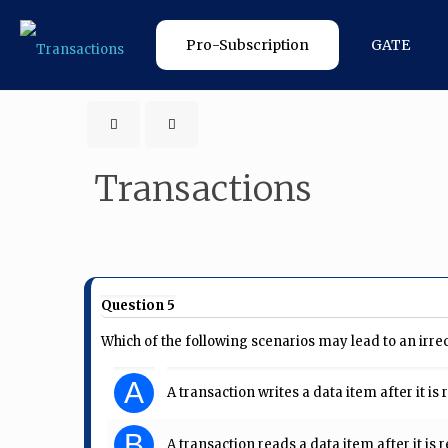
Pro-Subscription
GATE
Transactions
Question 5
Which of the following scenarios may lead to an irre
A
A transaction writes a data item after it 
B
A transaction reads a data item after it i