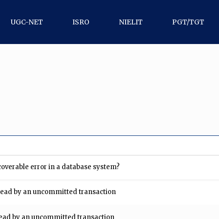
UGC-NET
ISRO
NIELIT
PGT/TGT
coverable error in a database system?
is read by an uncommitted transaction
s read by an uncommitted transaction