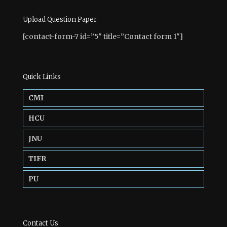
Upload Question Paper
[contact-form-7 id=”5″ title=”Contact form 1″]
Quick Links
CMI
HCU
JNU
TIFR
PU
Contact Us