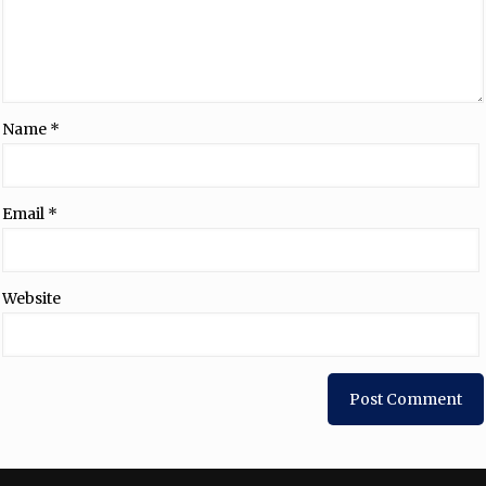
Name
*
Email
*
Website