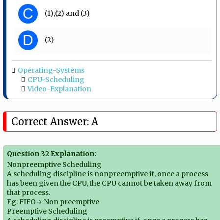
C
(1),(2) and (3)
D
(2)
Operating-Systems
CPU-Scheduling
Video-Explanation
Correct Answer: A
Question 32 Explanation:
Nonpreemptive Scheduling
A scheduling discipline is nonpreemptive if, once a process
has been given the CPU, the CPU cannot be taken away from
that process.
Eg: FIFO→ Non preemptive
Preemptive Scheduling