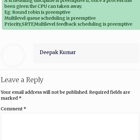
A scheduling discipline is preemptive if, once a process has
been given the CPU can taken away.
Eg: Round robin is preemptive
Multilevel queue scheduling is preemptive
Priority,SRTF,Multilevel feedback scheduling is preemptive
Deepak Kumar
Leave a Reply
Your email address will not be published.
Required fields are
marked
*
Comment
*