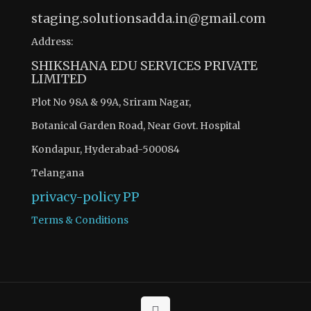
staging.solutionsadda.in@gmail.com
Address:
SHIKSHANA EDU SERVICES PRIVATE
LIMITED
Plot No 98A & 99A, Sriram Nagar,
Botanical Garden Road, Near Govt. Hospital
Kondapur, Hyderabad-500084
Telangana
privacy-policy
PP
Terms & Conditions