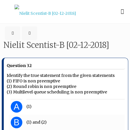
Nielit Scentist-B [02-12-2018]
Question 32
Identify the true statement from the given statements
(1) FIFO is non preemptive
(2) Round robin is non preemptive
(3) Multilevel queue scheduling is non preemptive
A
(1)
B
(1) and (2)