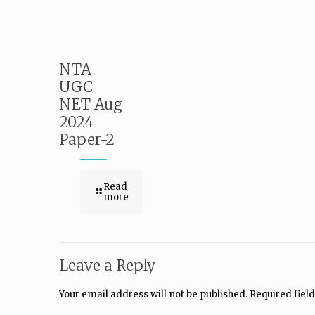
NTA
UGC
NET Aug
2024
Paper-2
Read
more
Leave a Reply
Your email address will not be published.
Required fiel