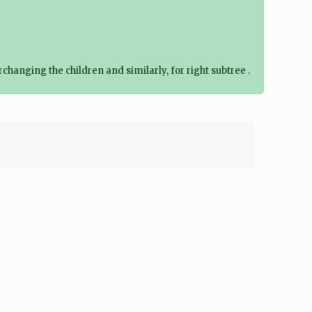
changing the children and similarly, for right subtree .