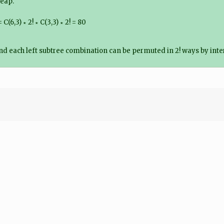
heap.
,3) ∗ 2! ∗ C(3,3) ∗ 2! = 80
 and each left subtree combination can be permuted in 2! ways by inter