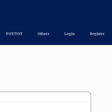
PGT/TGT
Others
Login
Register