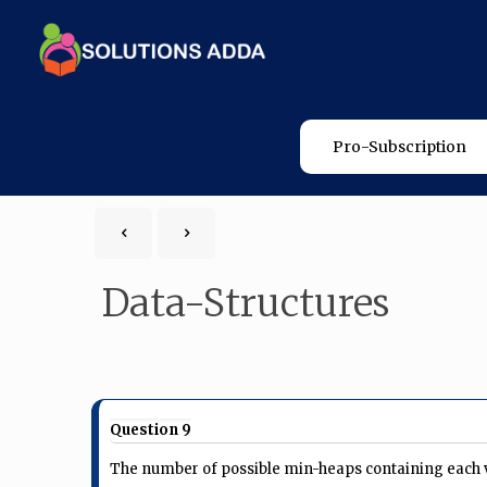
Pro-Subscription
Data-Structures
Question 9
The number of possible min-heaps containing each value