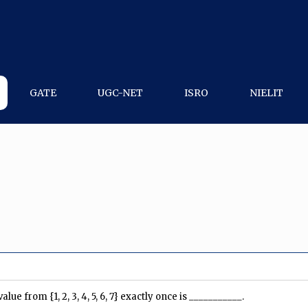
GATE
UGC-NET
ISRO
NIELIT
 from {1, 2, 3, 4, 5, 6, 7} exactly once is ___________.