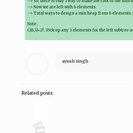
–> So, there is only 1 way to make the root of the min 
–> Now we are left with 6 elements.
–> Total ways to design a min heap from 6 elements = C(6
Note:
C(6,3)∗2! : Pick up any 3 elements for the left subtree
ayush singh
Related posts