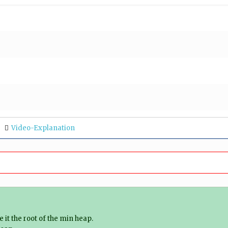
Video-Explanation
it the root of the min heap.