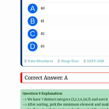
A
80
B
81
C
82
D
83
Data-Structures
Heap-Tree
GATE 2018
Correct Answer: A
Question 9 Explanation:
–> We have 7 distinct integers {1,2,3,4,5,6,7} and sort it
–> After sorting, pick the minimum element and make 