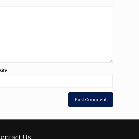
site
ontact Us