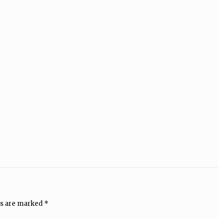
ds are marked
*