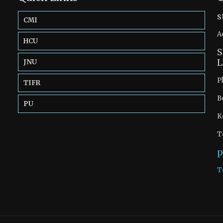
s
CMI
A
HCU
S
L
JNU
P
TIFR
B
PU
K
T
p
T