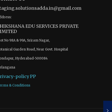
taging.solutionsadda.in@gmail.com
ddress:
HIKSHANA EDU SERVICES PRIVATE
IMITED
lot No 98A & 99A, Sriram Nagar,
otanical Garden Road, Near Govt. Hospital
ondapur, Hyderabad-500084
elangana
rivacy-policy
PP
erms & Conditions