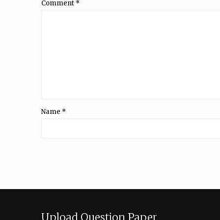
Comment
*
Name
*
Upload Question Paper