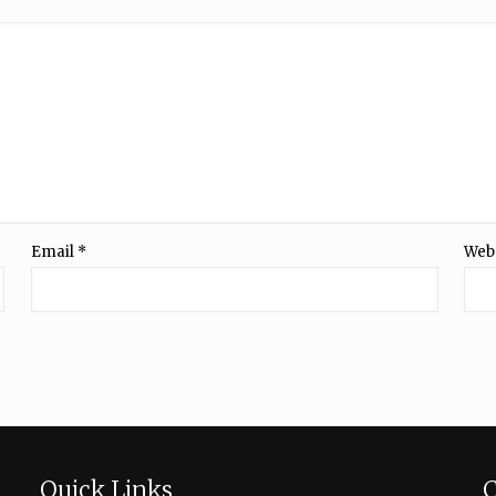
Email
*
Web
Quick Links
C