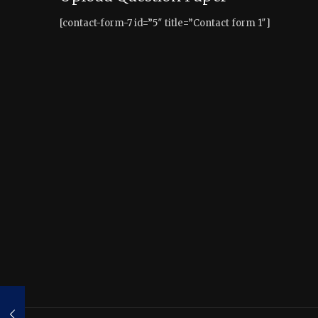
[contact-form-7 id=”5″ title=”Contact form 1″]