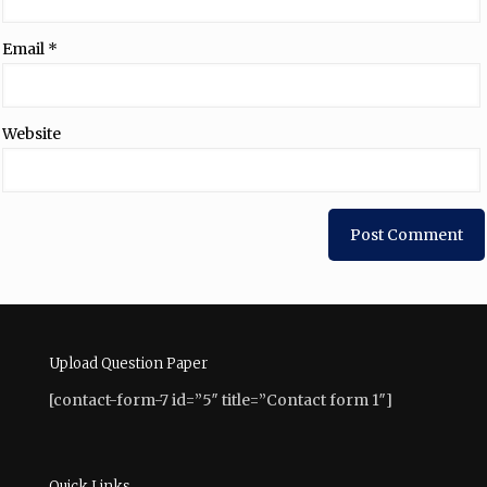
Email
*
Website
Upload Question Paper
[contact-form-7 id=”5″ title=”Contact form 1″]
Quick Links