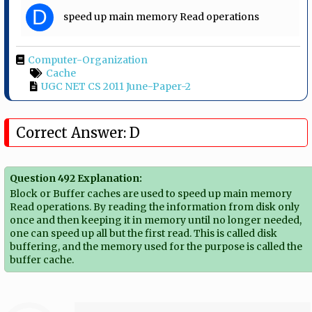
D
speed up main memory Read operations
Computer-Organization
Cache
UGC NET CS 2011 June-Paper-2
Correct Answer: D
Question 492 Explanation:
Block or Buffer caches are used to speed up main memory
Read operations. By reading the information from disk only
once and then keeping it in memory until no longer needed,
one can speed up all but the first read. This is called disk
buffering, and the memory used for the purpose is called the
buffer cache.