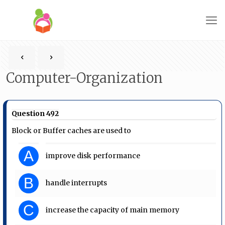
Computer-Organization
Question 492
Block or Buffer caches are used to
A
improve disk performance
B
handle interrupts
C
increase the capacity of main memory