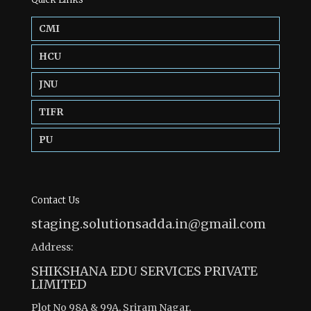
CMI
HCU
JNU
TIFR
PU
Contact Us
staging.solutionsadda.in@gmail.com
Address:
SHIKSHANA EDU SERVICES PRIVATE
LIMITED
Plot No 98A & 99A, Sriram Nagar,