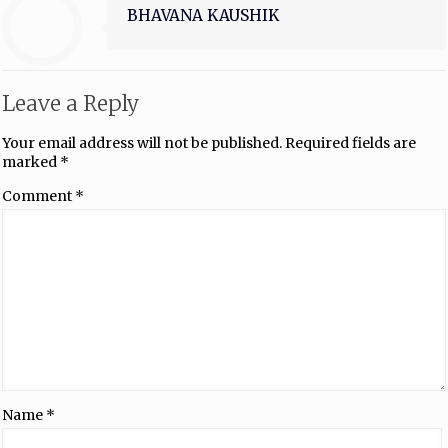
BHAVANA KAUSHIK
Leave a Reply
Your email address will not be published.
Required fields are
marked
*
Comment
*
Name
*