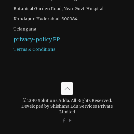
Botanical Garden Road, Near Govt. Hospital
Kondapur, Hyderabad-500084
Telangana
privacy-policy
PP
Terms & Conditions
© 2019 Solutions Adda. All Rights Reserved.
Developed by Shishana Edu Services Private
Limited