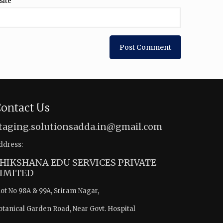
site
ontact Us
taging.solutionsadda.in@gmail.com
ddress:
HIKSHANA EDU SERVICES PRIVATE
IMITED
lot No 98A & 99A, Sriram Nagar,
otanical Garden Road, Near Govt. Hospital