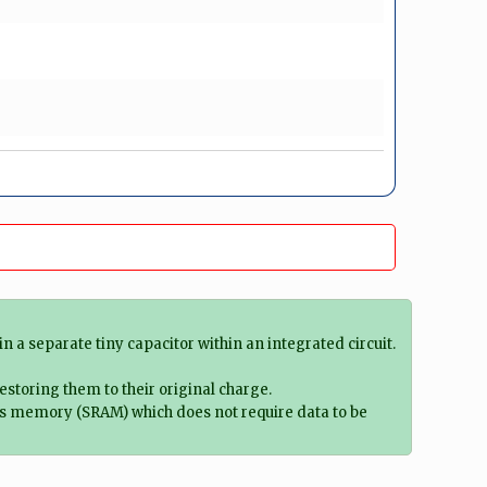
 separate tiny capacitor within an integrated circuit.
estoring them to their original charge.
ss memory (SRAM) which does not require data to be