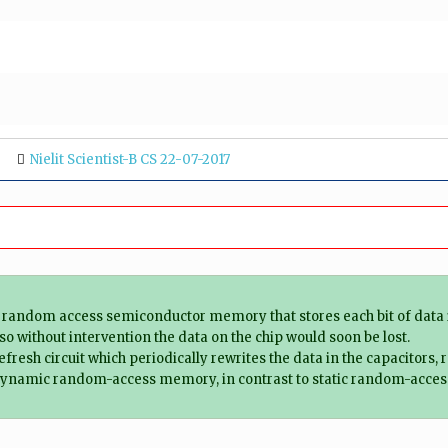
Nielit Scientist-B CS 22-07-2017
dom access semiconductor memory that stores each bit of data in a
 so without intervention the data on the chip would soon be lost.
esh circuit which periodically rewrites the data in the capacitors, r
of dynamic random-access memory, in contrast to static random-acce