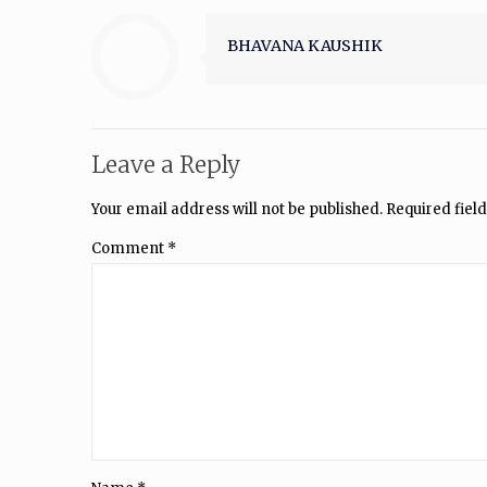
BHAVANA KAUSHIK
Leave a Reply
Your email address will not be published.
Required fiel
Comment
*