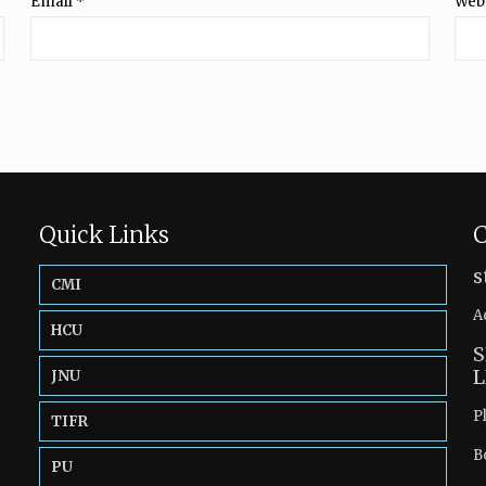
Email
*
Web
Quick Links
C
s
CMI
A
HCU
S
L
JNU
P
TIFR
B
PU