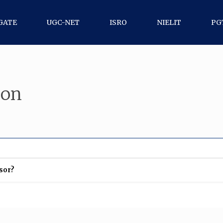
GATE
UGC-NET
ISRO
NIELIT
PG
ion
ssor?