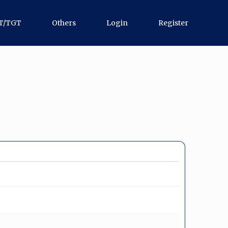
T/TGT
Others
Login
Register