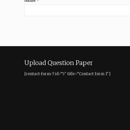
Name
*
Upload Question Paper
[contact-form-7 id=”5″ title=”Contact form 1″]