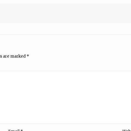
ds are marked
*