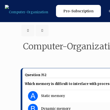
Pro-Subscription
Computer-Organizat
Question 352
Which memory is difficult to interface with proce
A
Static memory
B
Dynamic memory