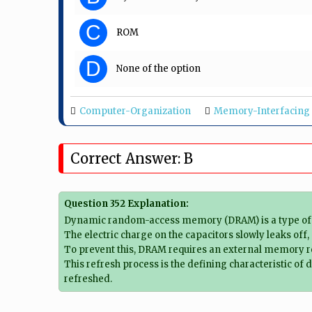
C
ROM
D
None of the option
Computer-Organization
Memory-Interfacing
Correct Answer: B
Question 352 Explanation:
Dynamic random-access memory (DRAM) is a type of ran
The electric charge on the capacitors slowly leaks off,
To prevent this, DRAM requires an external memory refr
This refresh process is the defining characteristic 
refreshed.