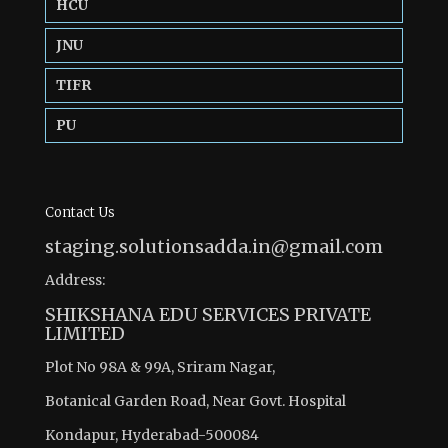
HCU
JNU
TIFR
PU
Contact Us
staging.solutionsadda.in@gmail.com
Address:
SHIKSHANA EDU SERVICES PRIVATE
LIMITED
Plot No 98A & 99A, Sriram Nagar,
Botanical Garden Road, Near Govt. Hospital
Kondapur, Hyderabad-500084