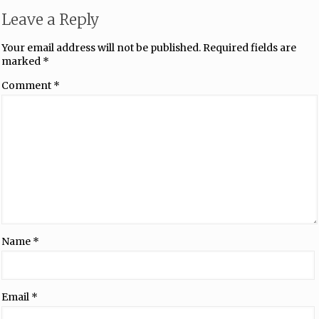
Leave a Reply
Your email address will not be published.
Required fields are
marked
*
Comment
*
Name
*
Email
*