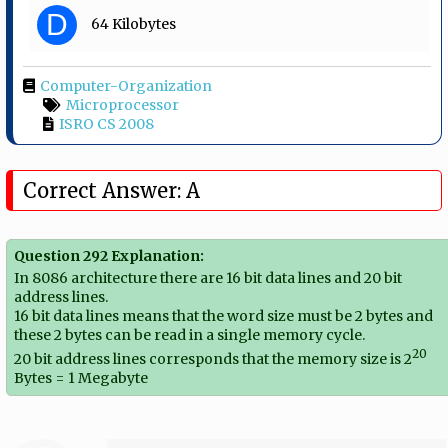
D
64 Kilobytes
Computer-Organization
Microprocessor
ISRO CS 2008
Correct Answer: A
Question 292 Explanation:
In 8086 architecture there are 16 bit data lines and 20 bit
address lines.
16 bit data lines means that the word size must be 2 bytes and
these 2 bytes can be read in a single memory cycle.
20
20 bit address lines corresponds that the memory size is 2
Bytes = 1 Megabyte