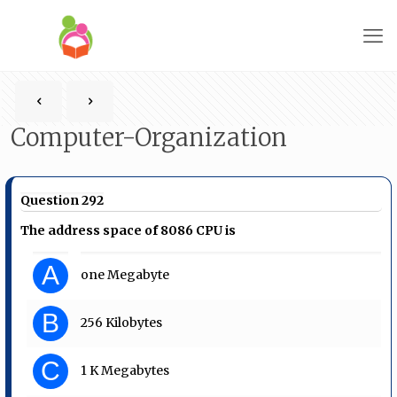
Computer-Organization
Question 292
The address space of 8086 CPU is
A
one Megabyte
B
256 Kilobytes
C
1 K Megabytes