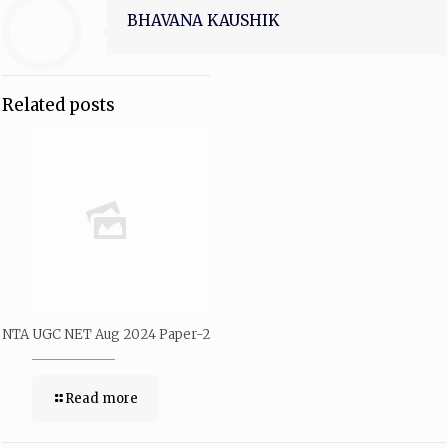
BHAVANA KAUSHIK
Related posts
NTA UGC NET Aug 2024 Paper-2
Read more