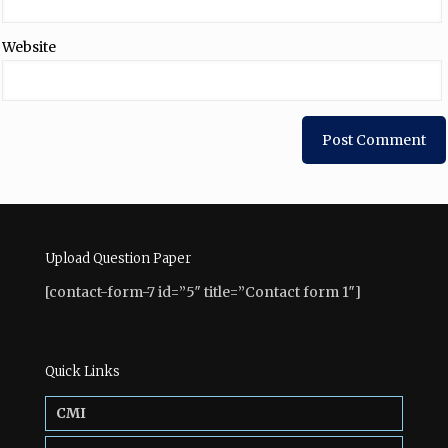
Website
Upload Question Paper
[contact-form-7 id=”5″ title=”Contact form 1″]
Quick Links
CMI