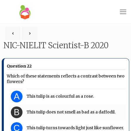
NIC-NIELIT Scientist-B 2020
Question 22
Which of these statements reflects a contrast between two
flowers?
A
This tulip is as colourful as a rose.
B
This tulip does not smell as bad as a daffodil.
C
This tulip turns towards light just like sunflower.