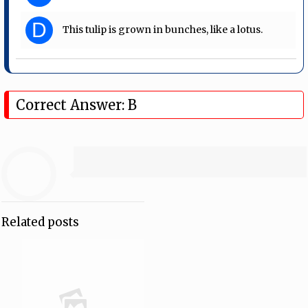
D
This tulip is grown in bunches, like a lotus.
Correct Answer: B
Related posts