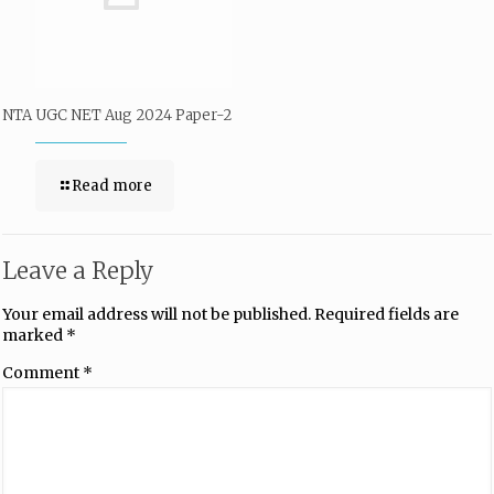
NTA UGC NET Aug 2024 Paper-2
Read more
Leave a Reply
Your email address will not be published.
Required fields are
marked
*
Comment
*