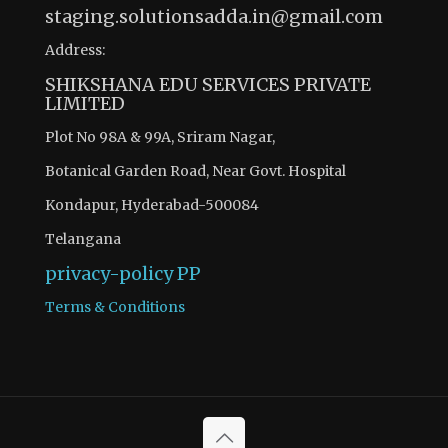
staging.solutionsadda.in@gmail.com
Address:
SHIKSHANA EDU SERVICES PRIVATE
LIMITED
Plot No 98A & 99A, Sriram Nagar,
Botanical Garden Road, Near Govt. Hospital
Kondapur, Hyderabad-500084
Telangana
privacy-policy
PP
Terms & Conditions