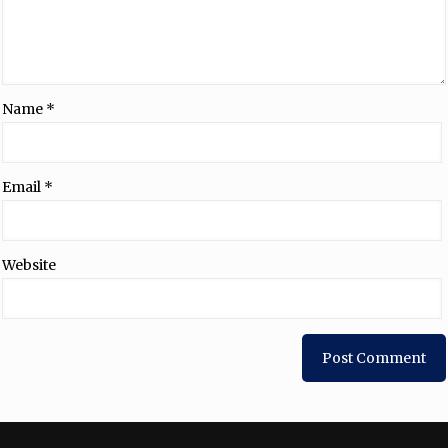
Name
*
Email
*
Website