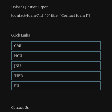
Upload Question Paper
[contact-form-7 id=”5″ title=”Contact form 1″]
Quick Links
CMI
HCU
JNU
TIFR
PU
Contact Us