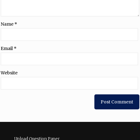
Name
*
Email
*
Website
Upload Question Paper