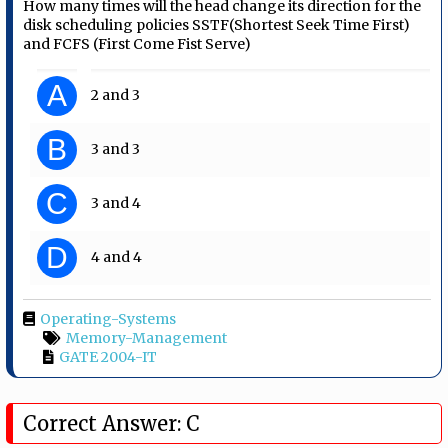
How many times will the head change its direction for the
disk scheduling policies SSTF(Shortest Seek Time First)
and FCFS (First Come Fist Serve)
A
2 and 3
B
3 and 3
C
3 and 4
D
4 and 4
Operating-Systems
Memory-Management
GATE 2004-IT
Correct Answer: C