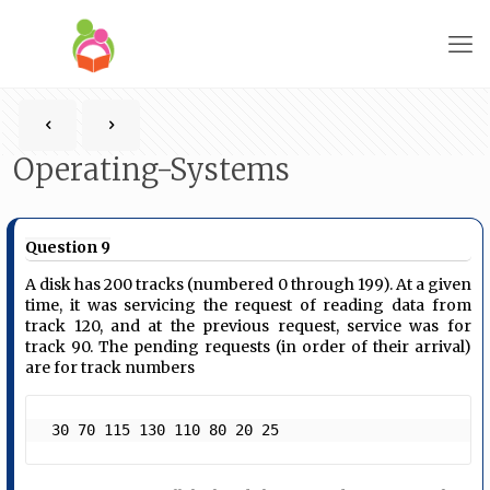
Operating-Systems
Question 9
A disk has 200 tracks (numbered 0 through 199). At a given
time, it was servicing the request of reading data from
track 120, and at the previous request, service was for
track 90. The pending requests (in order of their arrival)
are for track numbers
 30 70 115 130 110 80 20 25 