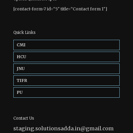
[contact-form-7 id=”5″ title=”Contact form 1″]
Quick Links
CMI
HCU
JNU
TIFR
PU
Contact Us
staging.solutionsadda.in@gmail.com