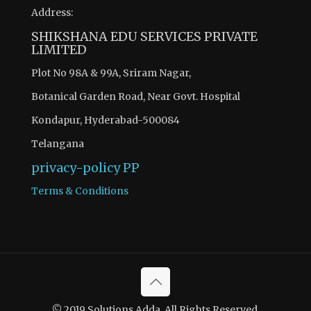
Address:
SHIKSHANA EDU SERVICES PRIVATE
LIMITED
Plot No 98A & 99A, Sriram Nagar,
Botanical Garden Road, Near Govt. Hospital
Kondapur, Hyderabad-500084
Telangana
privacy-policy
PP
Terms & Conditions
© 2019 Solutions Adda. All Rights Reserved.