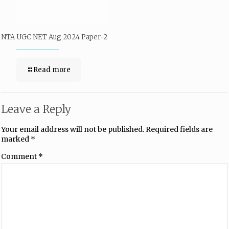
NTA UGC NET Aug 2024 Paper-2
Read more
Leave a Reply
Your email address will not be published.
Required fields are
marked
*
Comment
*