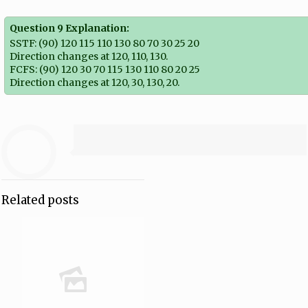
Question 9 Explanation:
SSTF: (90) 120 115 110 130 80 70 30 25 20
Direction changes at 120, 110, 130.
FCFS: (90) 120 30 70 115 130 110 80 20 25
Direction changes at 120, 30, 130, 20.
Related posts