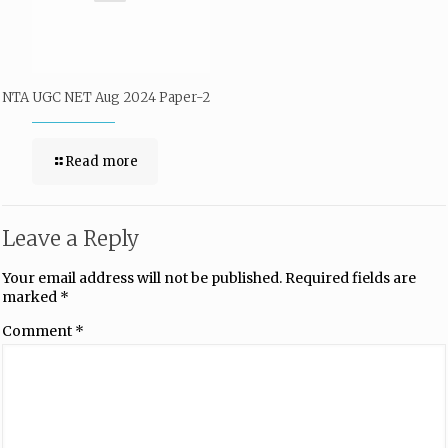
NTA UGC NET Aug 2024 Paper-2
Read more
Leave a Reply
Your email address will not be published.
Required fields are
marked
*
Comment
*