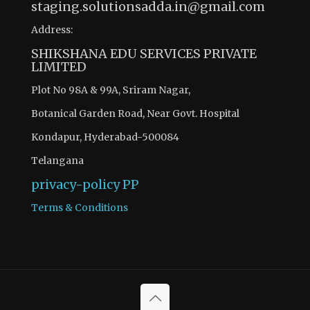
staging.solutionsadda.in@gmail.com
Address:
SHIKSHANA EDU SERVICES PRIVATE
LIMITED
Plot No 98A & 99A, Sriram Nagar,
Botanical Garden Road, Near Govt. Hospital
Kondapur, Hyderabad-500084
Telangana
privacy-policy
PP
Terms & Conditions