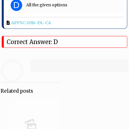
D
All the given options
APPSC-2016-DL-CA
Correct Answer: D
Related posts