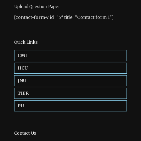
Upload Question Paper
[contact-form-7 id=”5″ title=”Contact form 1″]
Quick Links
CMI
HCU
JNU
TIFR
PU
Contact Us