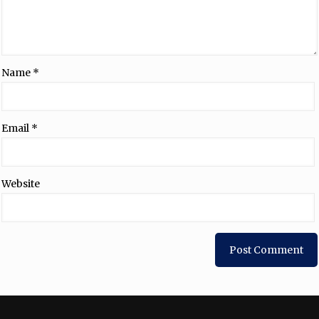
Name
*
Email
*
Website