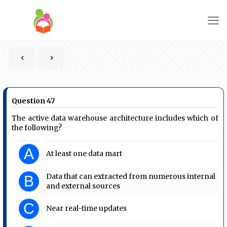
Question 47
The active data warehouse architecture includes which of
the following?
A
At least one data mart
Data that can extracted from numerous internal
B
and external sources
C
Near real-time updates