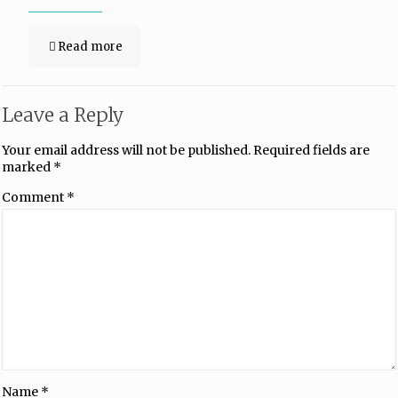
Read more
Leave a Reply
Your email address will not be published.
Required fields are
marked
*
Comment
*
Name
*