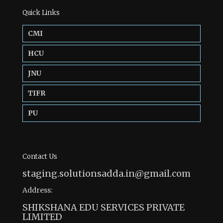
Quick Links
CMI
HCU
JNU
TIFR
PU
Contact Us
staging.solutionsadda.in@gmail.com
Address:
SHIKSHANA EDU SERVICES PRIVATE
LIMITED