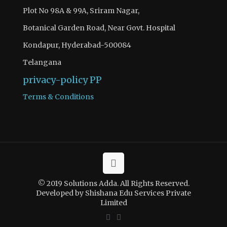
Plot No 98A & 99A, Sriram Nagar,
Botanical Garden Road, Near Govt. Hospital
Kondapur, Hyderabad-500084
Telangana
privacy-policy
PP
Terms & Conditions
© 2019 Solutions Adda. All Rights Reserved.
Developed by Shishana Edu Services Private
Limited