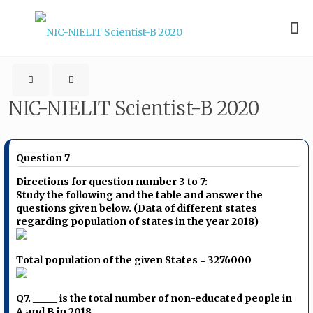
NIC-NIELIT Scientist-B 2020
Question 7
Directions for question number 3 to 7:
Study the following and the table and answer the
questions given below. (Data of different states
regarding population of states in the year 2018)
Total population of the given States = 3276000
Q7. _____ is the total number of non-educated people in
A and B in 2018.