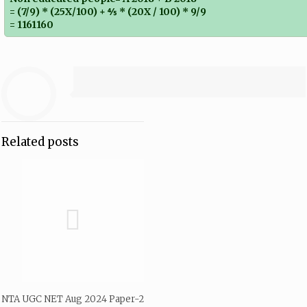
= (7/9) * (25X/100) + ⅘ * (20X / 100) * 9/9
= 1161160
Related posts
NTA UGC NET Aug 2024 Paper-2