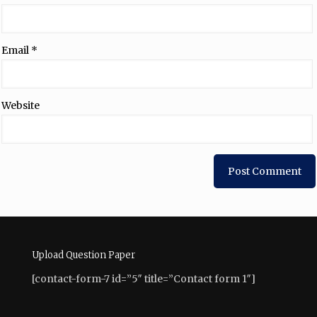
Email
*
Website
Upload Question Paper
[contact-form-7 id=”5″ title=”Contact form 1″]