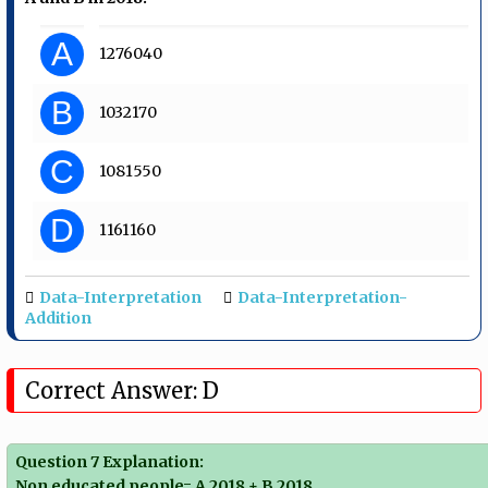
A
1276040
B
1032170
C
1081550
D
1161160
Data-Interpretation
Data-Interpretation-
Addition
Correct Answer: D
Question 7 Explanation:
Non educated people= A 2018 + B 2018