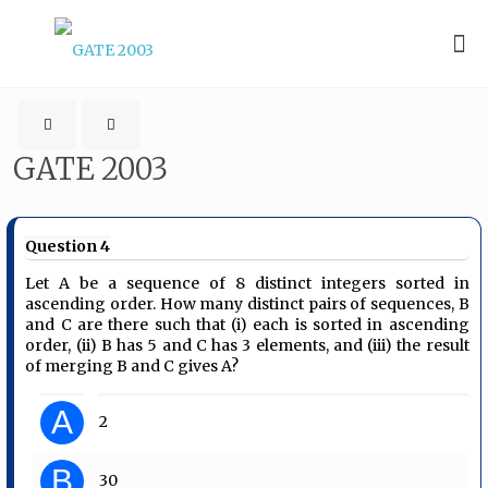
GATE 2003
Question 4
Let A be a sequence of 8 distinct integers sorted in
ascending order. How many distinct pairs of sequences, B
and C are there such that (i) each is sorted in ascending
order, (ii) B has 5 and C has 3 elements, and (iii) the result
of merging B and C gives A?
A
2
B
30