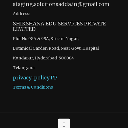
staging.solutionsadda.in@gmail.com
Address:
SHIKSHANA EDU SERVICES PRIVATE
LIMITED
Plot No 98A & 99A, Sriram Nagar,
Botanical Garden Road, Near Govt. Hospital
Kondapur, Hyderabad-500084
Telangana
privacy-policy
PP
Terms & Conditions