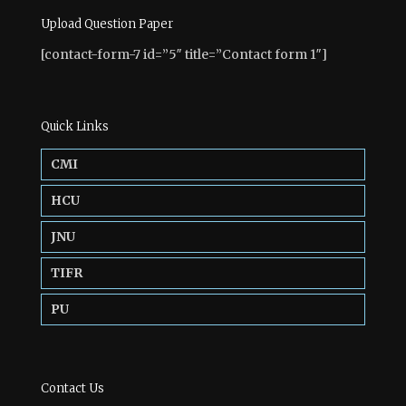
Upload Question Paper
[contact-form-7 id=”5″ title=”Contact form 1″]
Quick Links
CMI
HCU
JNU
TIFR
PU
Contact Us