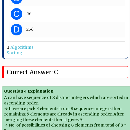
C
56
D
256
Algorithms
Sorting
Correct Answer: C
Question 4 Explanation:
A can have sequence of 8 distinct integers which are sorted in
ascending order.
→ If we are pick 3 elements from 8 sequence integers then
remaining 5 elements are already in ascending order. After
merging these elements then it gives A.
→ No. of possibilities of choosing 8 elements from total of 8 =