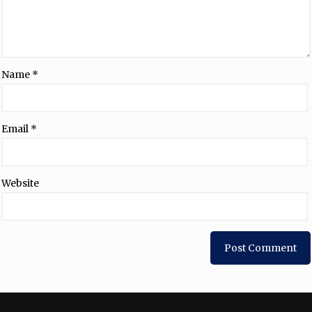
Name
*
Email
*
Website