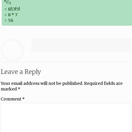
8
C
3
= 8!/3!5!
= 8 * 7
= 56
Leave a Reply
Your email address will not be published.
Required fields are
marked
*
Comment
*