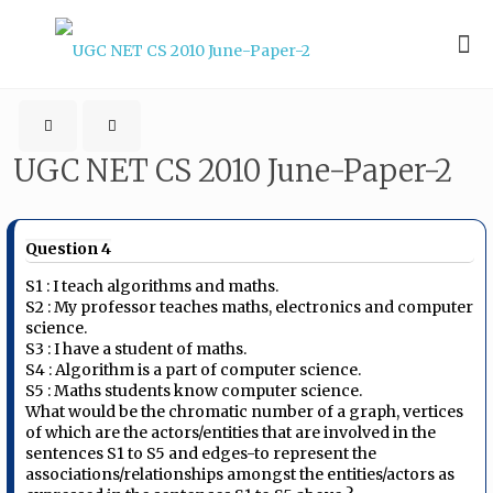
UGC NET CS 2010 June-Paper-2
Question 4
S1 : I teach algorithms and maths.
S2 : My professor teaches maths, electronics and computer
science.
S3 : I have a student of maths.
S4 : Algorithm is a part of computer science.
S5 : Maths students know computer science.
What would be the chromatic number of a graph, vertices
of which are the actors/entities that are involved in the
sentences S1 to S5 and edges-to represent the
associations/relationships amongst the entities/actors as