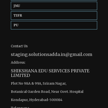
JNU
TIFR
PU
Contact Us
staging.solutionsadda.in@gmail.com
Address:
SHIKSHANA EDU SERVICES PRIVATE
LIMITED
Plot No 98A & 99A, Sriram Nagar,
Botanical Garden Road, Near Govt. Hospital
Kondapur, Hyderabad-500084
Telangana