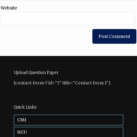
Website
Upload Question Paper
[contact-form-7 id=”5″ title=”Contact form 1″]
Quick Links
CMI
HCU