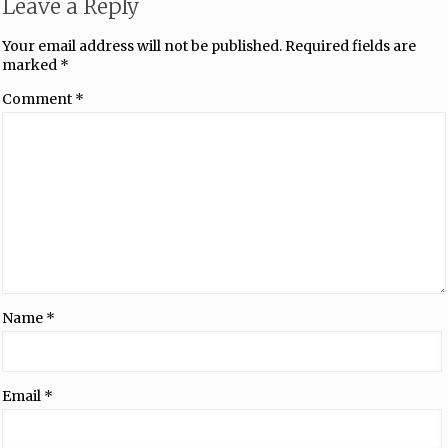
Leave a Reply
Your email address will not be published.
Required fields are
marked
*
Comment
*
Name
*
Email
*