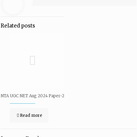
Related posts
NTA UGC NET Aug 2024 Paper-2
Read more