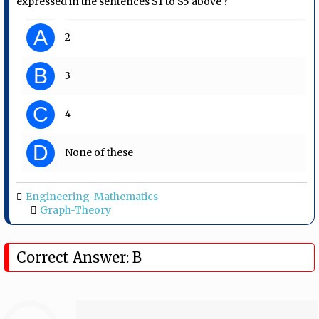
expressed in the sentences S1 to S5 above ?
A
2
B
3
C
4
D
None of these
Engineering-Mathematics
Graph-Theory
Correct Answer: B