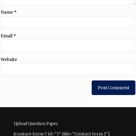
Name
*
Email
*
Website
Upload Question Paper
[contact-form-7 id=”5″ title=”Contact form 1″]