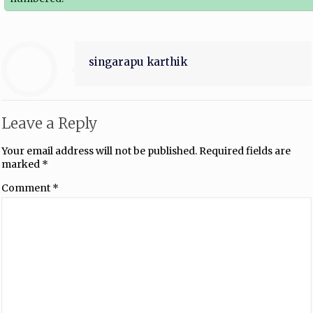
singarapu karthik
Leave a Reply
Your email address will not be published.
Required fields are
marked
*
Comment
*