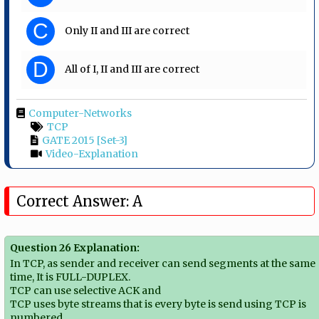
C
Only II and III are correct
D
All of I, II and III are correct
Computer-Networks
TCP
GATE 2015 [Set-3]
Video-Explanation
Correct Answer: A
Question 26 Explanation:
In TCP, as sender and receiver can send segments at the same
time, It is FULL-DUPLEX.
TCP can use selective ACK and
TCP uses byte streams that is every byte is send using TCP is
numbered.