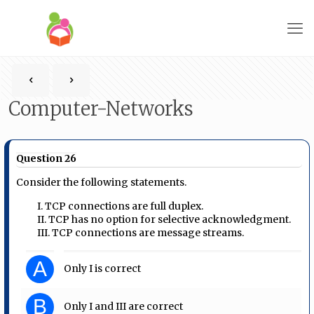
Computer-Networks
Question 26
Consider the following statements.
I. TCP connections are full duplex.
II. TCP has no option for selective acknowledgment.
III. TCP connections are message streams.
A
Only I is correct
B
Only I and III are correct