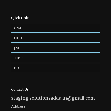
Quick Links
CMI
HCU
JNU
TIFR
PU
Contact Us
staging.solutionsadda.in@gmail.com
Address: