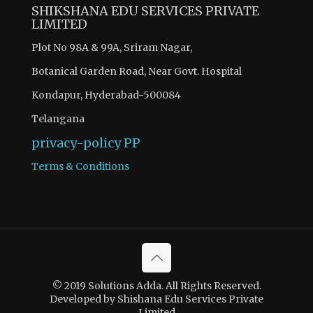
SHIKSHANA EDU SERVICES PRIVATE
LIMITED
Plot No 98A & 99A, Sriram Nagar,
Botanical Garden Road, Near Govt. Hospital
Kondapur, Hyderabad-500084
Telangana
privacy-policy
PP
Terms & Conditions
© 2019 Solutions Adda. All Rights Reserved.
Developed by Shishana Edu Services Private
Limited