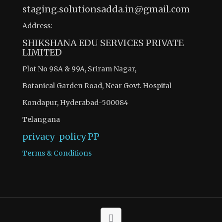
staging.solutionsadda.in@gmail.com
Address:
SHIKSHANA EDU SERVICES PRIVATE
LIMITED
Plot No 98A & 99A, Sriram Nagar,
Botanical Garden Road, Near Govt. Hospital
Kondapur, Hyderabad-500084
Telangana
privacy-policy
PP
Terms & Conditions