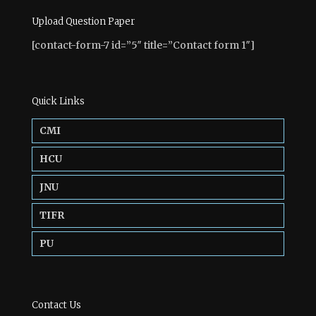
Upload Question Paper
[contact-form-7 id=”5″ title=”Contact form 1″]
Quick Links
CMI
HCU
JNU
TIFR
PU
Contact Us