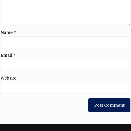
Name
*
Email
*
Website