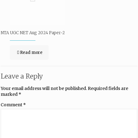
NTA UGC NET Aug 2024 Paper-2
Read more
Leave a Reply
Your email address will not be published.
Required fields are
marked
*
Comment
*