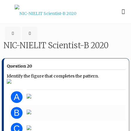
NIC-NIELIT Scientist-B 2020
Question 20
Identify the figure that completes the pattern.
A
B
C