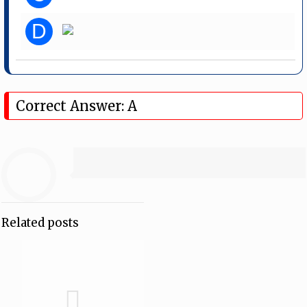
D
Correct Answer: A
Related posts