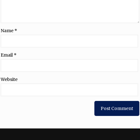
Name
*
Email
*
Website