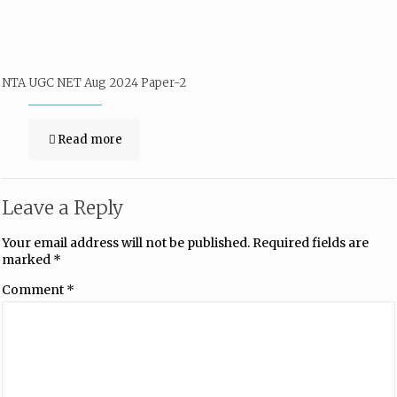
NTA UGC NET Aug 2024 Paper-2
Read more
Leave a Reply
Your email address will not be published.
Required fields are
marked
*
Comment
*