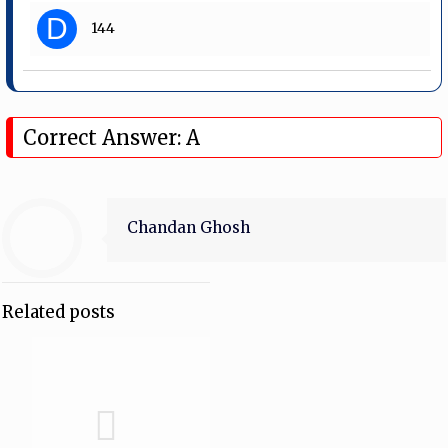
D
144
Correct Answer: A
Chandan Ghosh
Related posts