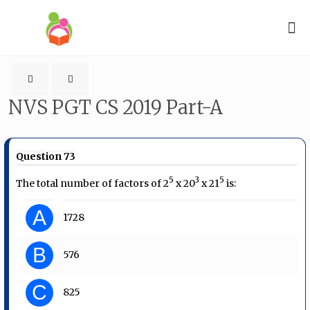
NVS PGT CS 2019 Part-A
Question 73
5
3
5
The total number of factors of 2
x 20
x 21
is:
A
1728
B
576
C
825