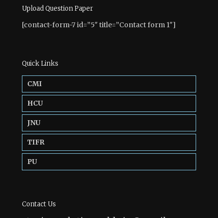
Upload Question Paper
[contact-form-7 id=”5″ title=”Contact form 1″]
Quick Links
CMI
HCU
JNU
TIFR
PU
Contact Us