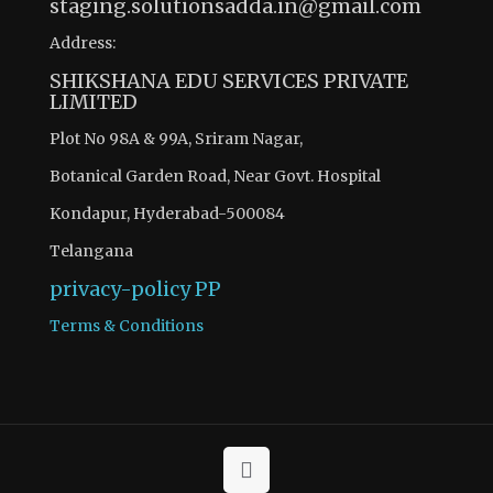
staging.solutionsadda.in@gmail.com
Address:
SHIKSHANA EDU SERVICES PRIVATE
LIMITED
Plot No 98A & 99A, Sriram Nagar,
Botanical Garden Road, Near Govt. Hospital
Kondapur, Hyderabad-500084
Telangana
privacy-policy
PP
Terms & Conditions