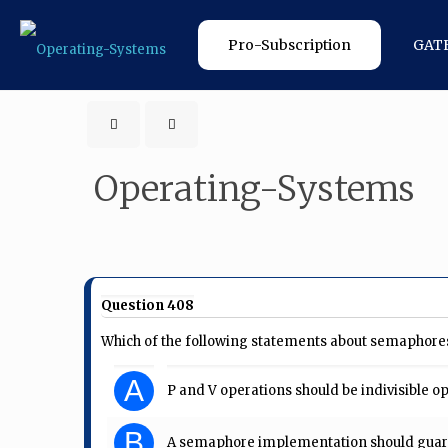
Pro-Subscription
GAT
Operating-Systems
Question 408
Which of the following statements about semaphores
A
P and V operations should be indivisible o
B
A semaphore implementation should guara