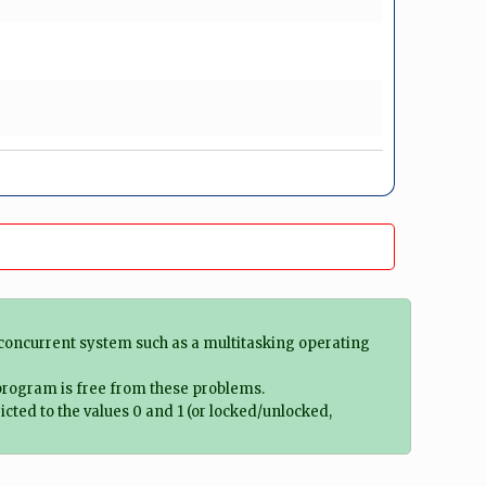
 concurrent system such as a multitasking operating
 program is free from these problems.
ted to the values 0 and 1 (or locked/unlocked,