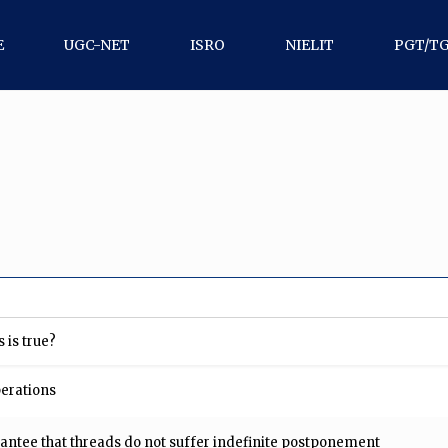
E
UGC-NET
ISRO
NIELIT
PGT/T
 is true?
perations
ntee that threads do not suffer indefinite postponement