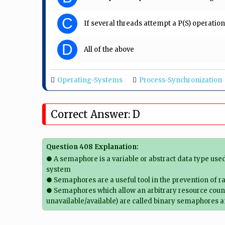
C
If several threads attempt a P(S) operatio
D
All of the above
Operating-Systems
Process-Synchronization
Correct Answer: D
Question 408 Explanation:
● A semaphore is a variable or abstract data type use
system
● Semaphores are a useful tool in the prevention of r
● Semaphores which allow an arbitrary resource count
unavailable/available) are called binary semaphores 