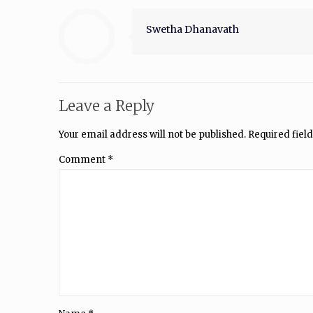
Swetha Dhanavath
Leave a Reply
Your email address will not be published.
Required fiel
Comment
*