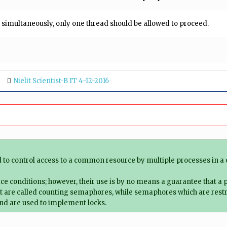
n simultaneously, only one thread should be allowed to proceed.
Nielit Scientist-B IT 4-12-2016
d to control access to a common resource by multiple processes in a
ace conditions; however, their use is by no means a guarantee that a
 are called counting semaphores, while semaphores which are restric
and are used to implement locks.