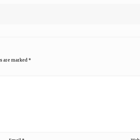
ds are marked
*