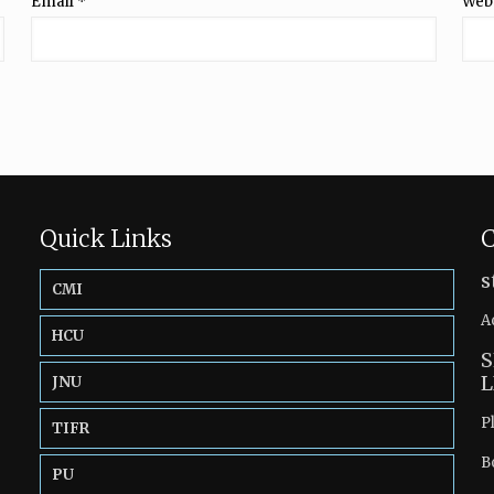
Email
*
Web
Quick Links
C
s
CMI
A
HCU
S
L
JNU
P
TIFR
B
PU