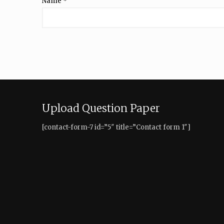
Name
*
Upload Question Paper
[contact-form-7 id=”5″ title=”Contact form 1″]