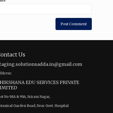
site
ontact Us
taging.solutionsadda.in@gmail.com
ddress:
HIKSHANA EDU SERVICES PRIVATE
IMITED
lot No 98A & 99A, Sriram Nagar,
otanical Garden Road, Near Govt. Hospital