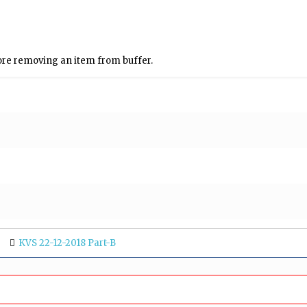
re removing an item from buffer.
KVS 22-12-2018 Part-B