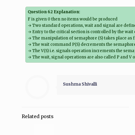
Question 62 Explanation:
F is given 0 then no items would be produced
→ Two standard operations, wait and signal are defi
→ Entry to the critical section is controlled by the wai
→ The manipulation of semaphore (S) takes place as f
→ The wait command P(S) decrements the semaphore val
→ The V(S) i.e. signals operation increments the semap
→ The wait, signal operations are also called P and V 
Sushma Shivalli
Related posts