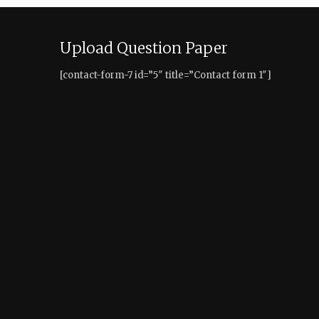
Upload Question Paper
[contact-form-7 id=”5″ title=”Contact form 1″]