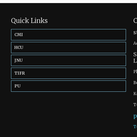
Quick Links
C
s
CMI
A
HCU
S
L
JNU
P
TIFR
B
PU
K
T
p
T