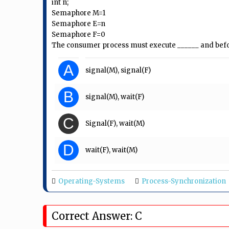
int n;
Semaphore M=1
Semaphore E=n
Semaphore F=0
The consumer process must execute ______ and befo
A
signal(M), signal(F)
B
signal(M), wait(F)
C
Signal(F), wait(M)
D
wait(F), wait(M)
Operating-Systems
Process-Synchronization
Correct Answer: C