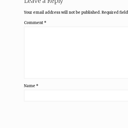
Leave a Reply
Your email address will not be published.
Required fiel
Comment
*
Name
*