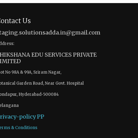
ontact Us
taging.solutionsadda.in@gmail.com
ddress:
HIKSHANA EDU SERVICES PRIVATE
IMITED
lot No 98A & 99A, Sriram Nagar,
otanical Garden Road, Near Govt. Hospital
ondapur, Hyderabad-500084
elangana
rivacy-policy
PP
erms & Conditions