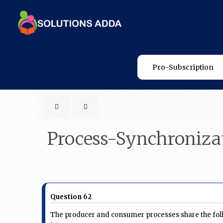
Pro-Subscription
Process-Synchroniza
Question 62
The producer and consumer processes share the foll