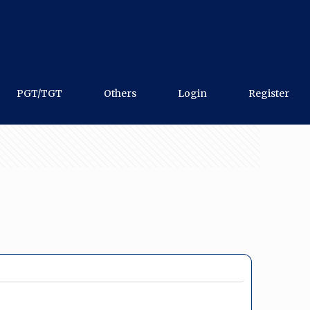
PGT/TGT
Others
Login
Register