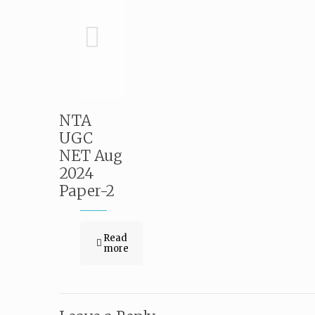
NTA
UGC
NET Aug
2024
Paper-2
Read
more