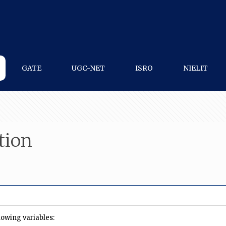
GATE
UGC-NET
ISRO
NIELIT
tion
owing variables: