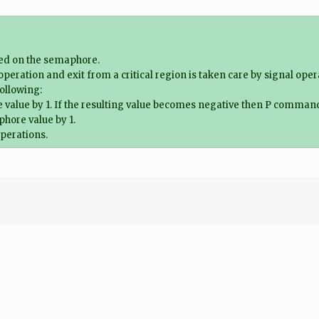
ned on the semaphore.
t operation and exit from a critical region is taken care by signal oper
ollowing:
ue by 1. If the resulting value becomes negative then P command is 
hore value by 1.
operations.