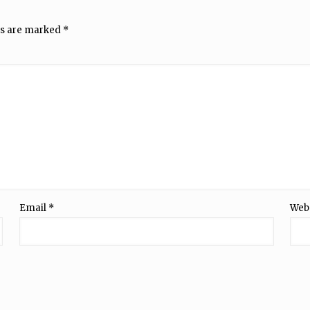
ds are marked
*
Email
*
Web