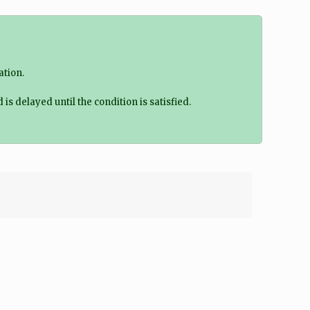
ation.
delayed until the condition is satisfied.