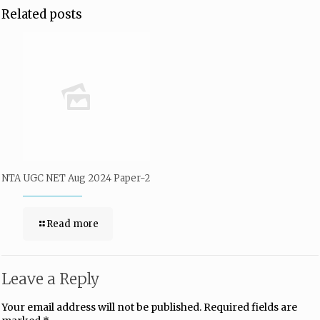
Related posts
NTA UGC NET Aug 2024 Paper-2
Read more
Leave a Reply
Your email address will not be published.
Required fields are