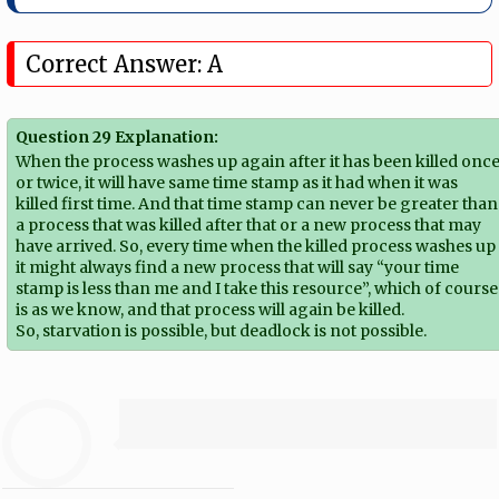
Correct Answer: A
Question 29 Explanation:
When the process washes up again after it has been killed onc
or twice, it will have same time stamp as it had when it was
killed first time. And that time stamp can never be greater than
a process that was killed after that or a new process that may
have arrived. So, every time when the killed process washes up
it might always find a new process that will say “your time
stamp is less than me and I take this resource”, which of course
is as we know, and that process will again be killed.
So, starvation is possible, but deadlock is not possible.