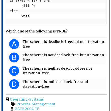
if T(Pr) < T(Ph) then 

      kill Pr

else 

      wait
Which one of the following is TRUE?
The scheme is deadlock-free, but not starvation-
A
free
The scheme is not deadlock-free, but starvation-
B
free
The scheme is neither deadlock-free nor
C
starvation-free
The scheme is both deadlock-free and
D
starvation-free
Operating-Systems
Process-Management
GATE 2004-IT