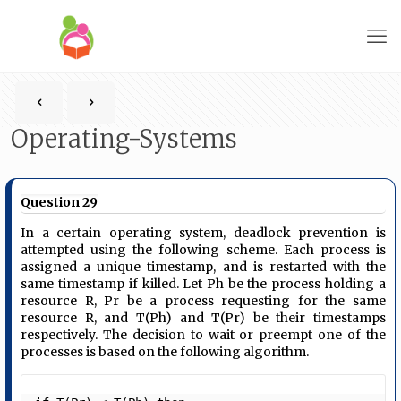
Operating-Systems
Question 29
In a certain operating system, deadlock prevention is
attempted using the following scheme. Each process is
assigned a unique timestamp, and is restarted with the
same timestamp if killed. Let Ph be the process holding a
resource R, Pr be a process requesting for the same
resource R, and T(Ph) and T(Pr) be their timestamps
respectively. The decision to wait or preempt one of the
processes is based on the following algorithm.