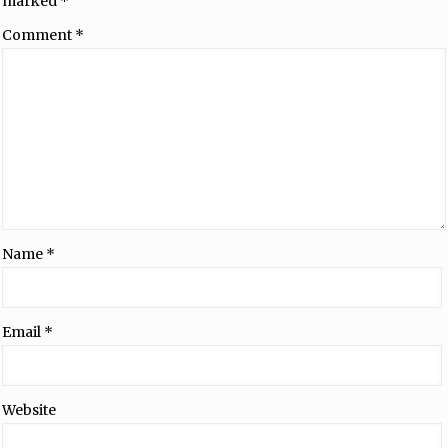
marked
*
Comment
*
Name
*
Email
*
Website