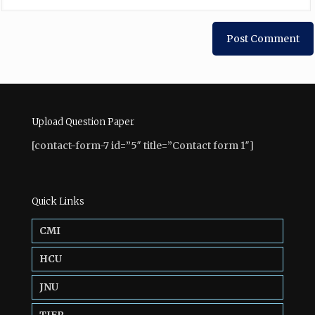
Upload Question Paper
[contact-form-7 id=”5″ title=”Contact form 1″]
Quick Links
CMI
HCU
JNU