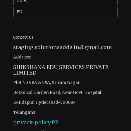
TIFR
PU
Contact Us
staging.solutionsadda.in@gmail.com
Address:
SHIKSHANA EDU SERVICES PRIVATE
LIMITED
Plot No 98A & 99A, Sriram Nagar,
Botanical Garden Road, Near Govt. Hospital
Kondapur, Hyderabad-500084
Telangana
privacy-policy
PP