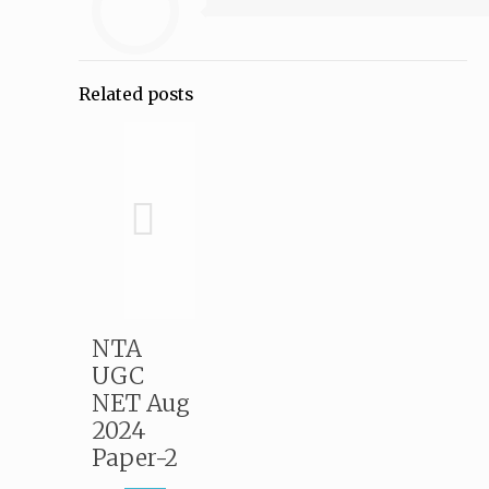
Related posts
NTA
UGC
NET Aug
2024
Paper-2