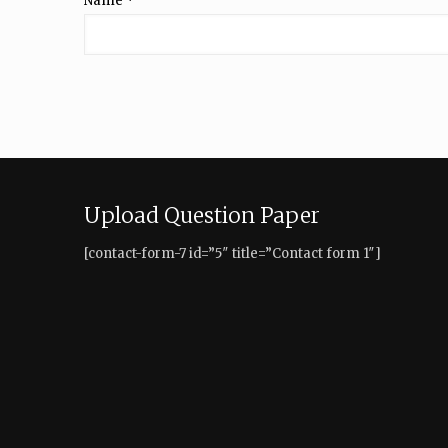
Name
*
Upload Question Paper
[contact-form-7 id=”5″ title=”Contact form 1″]