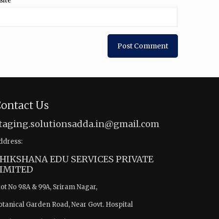
site
ontact Us
taging.solutionsadda.in@gmail.com
ddress:
HIKSHANA EDU SERVICES PRIVATE
IMITED
lot No 98A & 99A, Sriram Nagar,
otanical Garden Road, Near Govt. Hospital