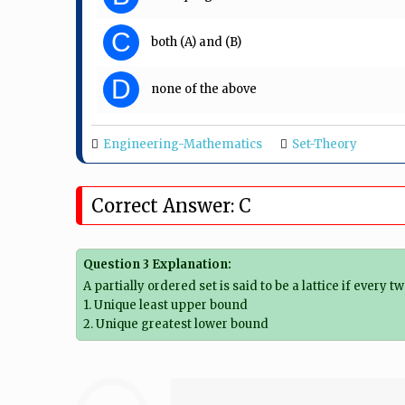
C
both (A) and (B)
D
none of the above
Engineering-Mathematics
Set-Theory
Correct Answer: C
Question 3 Explanation:
A partially ordered set is said to be a lattice if every 
1. Unique least upper bound
2. Unique greatest lower bound