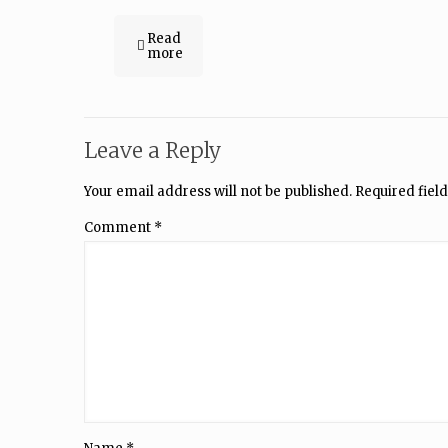
Read
more
Leave a Reply
Your email address will not be published.
Required fiel
Comment
*