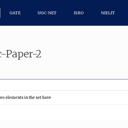
GATE
UGC-NET
ISRO
NIELIT
-Paper-2
 two elements in the set have