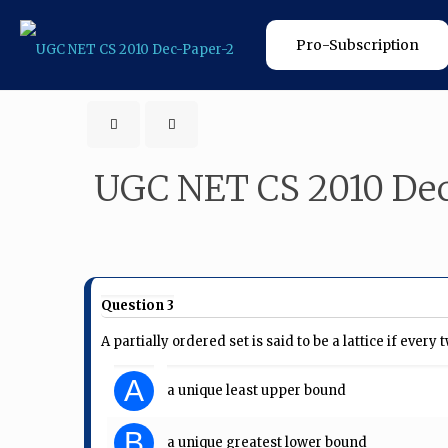
Pro-Subscription
UGC NET CS 2010 Dec
Question 3
A partially ordered set is said to be a lattice if every
A
a unique least upper bound
B
a unique greatest lower bound