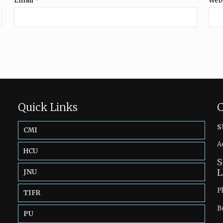
Email
*
Web
Quick Links
C
s
CMI
A
HCU
S
L
JNU
P
TIFR
B
PU