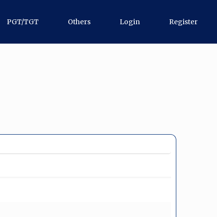
PGT/TGT
Others
Login
Register