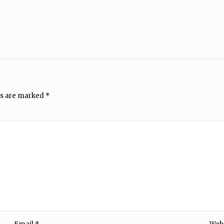
ds are marked
*