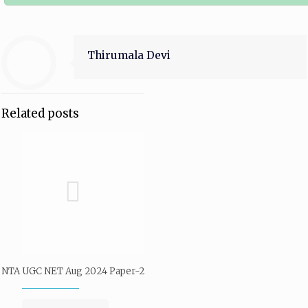
Thirumala Devi
Related posts
NTA UGC NET Aug 2024 Paper-2