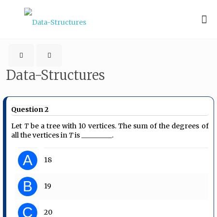
Data-Structures
Question 2
Let
T
be a tree with 10 vertices. The sum of the degrees of
all the vertices in
T
is _________.
A
18
B
19
C
20