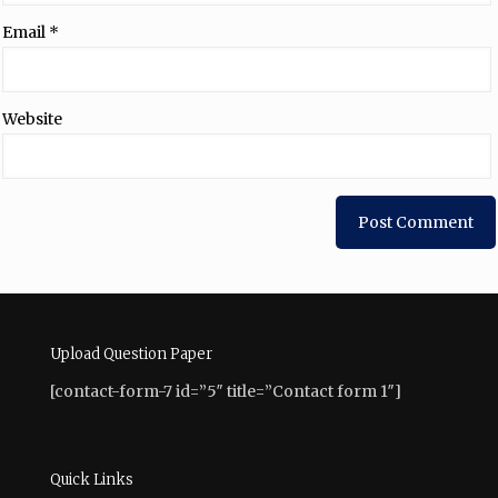
Email
*
Website
Upload Question Paper
[contact-form-7 id=”5″ title=”Contact form 1″]
Quick Links