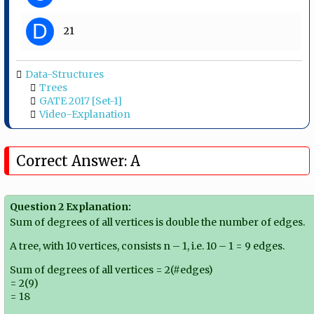
D
21
Data-Structures
Trees
GATE 2017 [Set-1]
Video-Explanation
Correct Answer: A
Question 2 Explanation:
Sum of degrees of all vertices is double the number of edges.
A tree, with 10 vertices, consists n – 1, i.e. 10 – 1 = 9 edges.
Sum of degrees of all vertices = 2(#edges)
= 2(9)
= 18