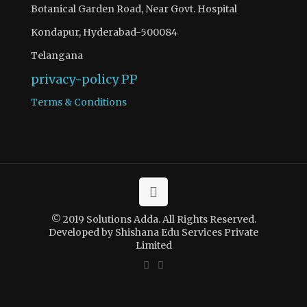
Botanical Garden Road, Near Govt. Hospital
Kondapur, Hyderabad-500084
Telangana
privacy-policy
PP
Terms & Conditions
© 2019 Solutions Adda. All Rights Reserved.
Developed by Shishana Edu Services Private
Limited