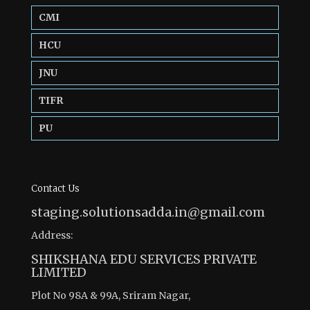
CMI
HCU
JNU
TIFR
PU
Contact Us
staging.solutionsadda.in@gmail.com
Address:
SHIKSHANA EDU SERVICES PRIVATE
LIMITED
Plot No 98A & 99A, Sriram Nagar,