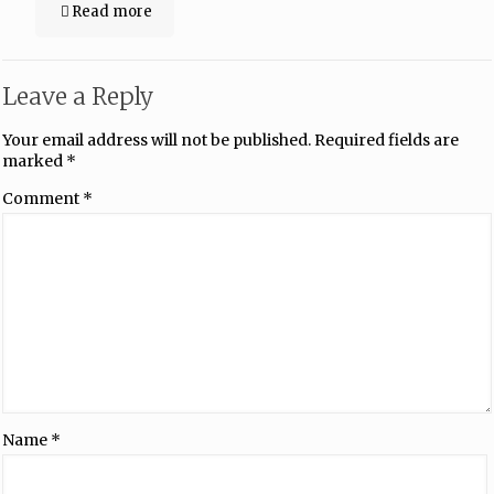
Read more
Leave a Reply
Your email address will not be published.
Required fields are
marked
*
Comment
*
Name
*