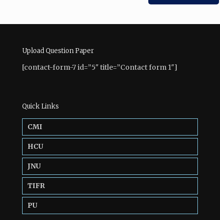
Upload Question Paper
[contact-form-7 id=”5″ title=”Contact form 1″]
Quick Links
CMI
HCU
JNU
TIFR
PU