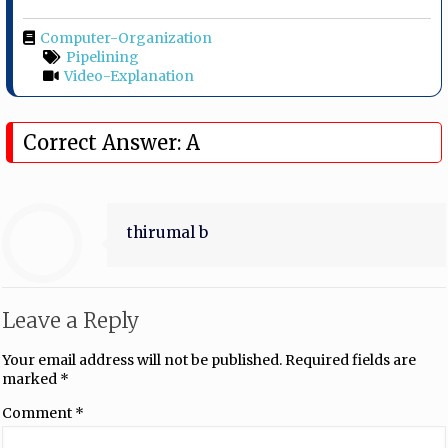
Computer-Organization
Pipelining
Video-Explanation
Correct Answer: A
thirumal b
Leave a Reply
Your email address will not be published.
Required fields are
marked
*
Comment
*