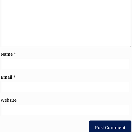
Name
*
Email
*
Website