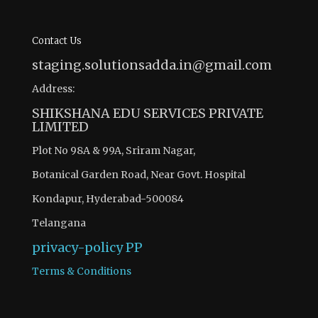
Contact Us
staging.solutionsadda.in@gmail.com
Address:
SHIKSHANA EDU SERVICES PRIVATE
LIMITED
Plot No 98A & 99A, Sriram Nagar,
Botanical Garden Road, Near Govt. Hospital
Kondapur, Hyderabad-500084
Telangana
privacy-policy
PP
Terms & Conditions