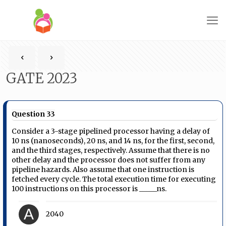
GATE 2023
Question 33
Consider a 3-stage pipelined processor having a delay of
10 ns (nanoseconds), 20 ns, and 14 ns, for the first, second,
and the third stages, respectively. Assume that there is no
other delay and the processor does not suffer from any
pipeline hazards. Also assume that one instruction is
fetched every cycle. The total execution time for executing
100 instructions on this processor is _____ns.
A
2040