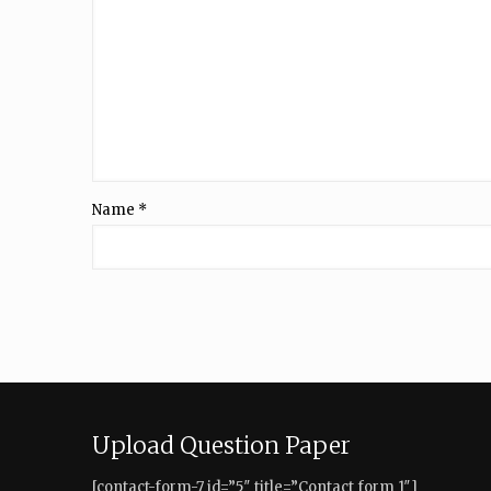
Name
*
Upload Question Paper
[contact-form-7 id=”5″ title=”Contact form 1″]