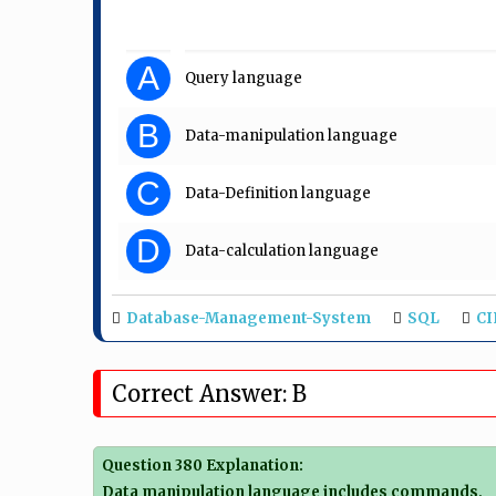
A
Query language
B
Data-manipulation language
C
Data-Definition language
D
Data-calculation language
Database-Management-System
SQL
CI
Correct Answer: B
Question 380 Explanation:
Data manipulation language includes commands,