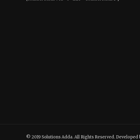
© 2019 Solutions Adda. All Rights Reserved. Developed 