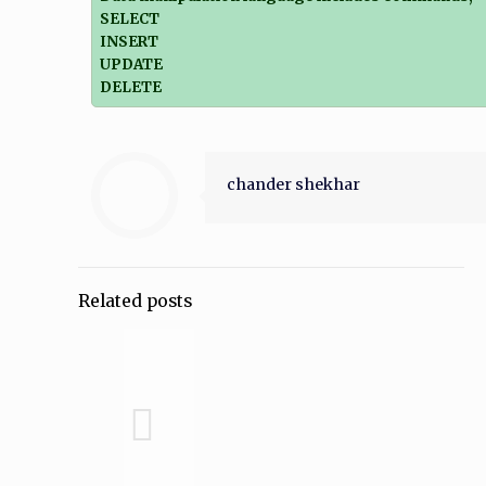
SELECT
INSERT
UPDATE
DELETE
chander shekhar
Related posts