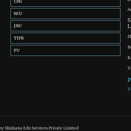
CMI
A
HCU
S
L
JNU
P
TIFR
B
PU
K
T
p
T
by Shishana Edu Services Private Limited