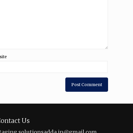
site
ontact Us
taging.solutionsadda.in@gmail.com