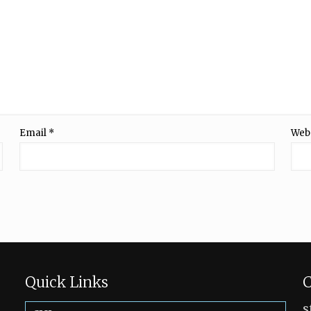
Email
*
Web
Quick Links
C
s