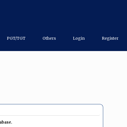
PGT/TGT
Others
Login
Register
tabase.