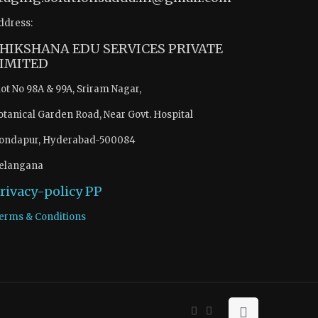
ddress:
HIKSHANA EDU SERVICES PRIVATE
IMITED
lot No 98A & 99A, Sriram Nagar,
otanical Garden Road, Near Govt. Hospital
ondapur, Hyderabad-500084
elangana
rivacy-policy
PP
erms & Conditions