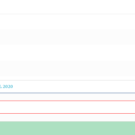
L 2020