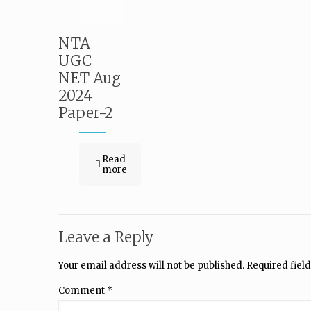
NTA
UGC
NET Aug
2024
Paper-2
Read
more
Leave a Reply
Your email address will not be published.
Required fiel
Comment
*