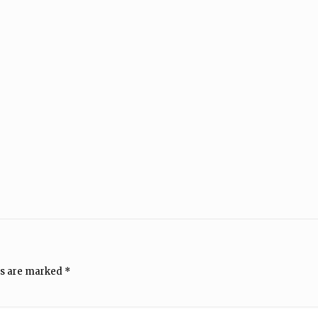
ds are marked
*