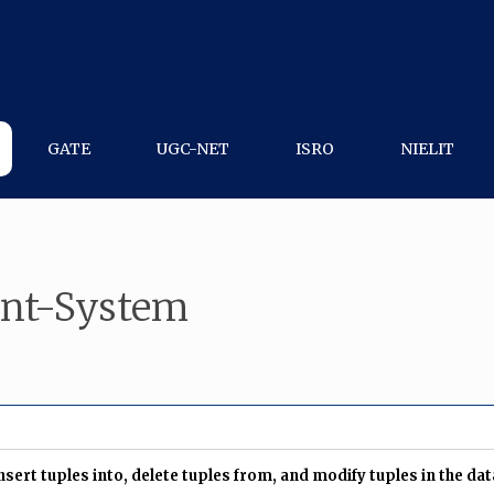
GATE
UGC-NET
ISRO
NIELIT
nt-System
ert tuples into, delete tuples from, and modify tuples in the da