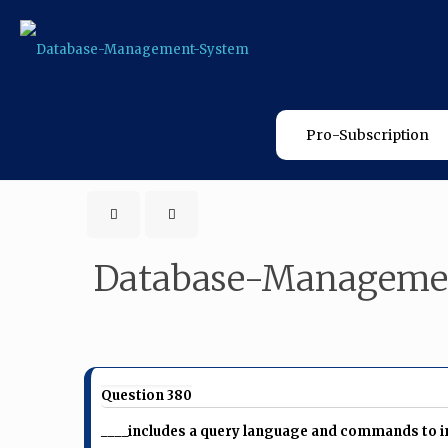
Pro-Subscription
Database-Manageme
Question 380
____includes a query language and commands to ins