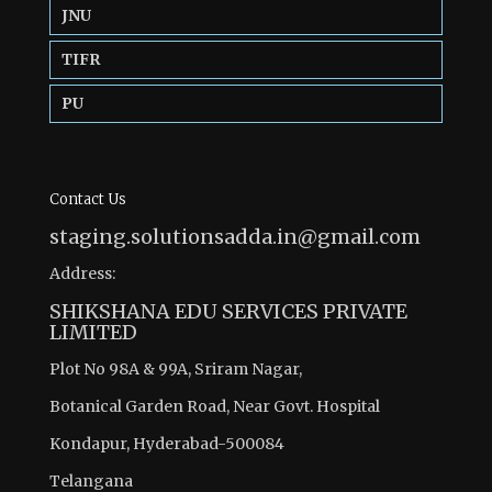
JNU
TIFR
PU
Contact Us
staging.solutionsadda.in@gmail.com
Address:
SHIKSHANA EDU SERVICES PRIVATE
LIMITED
Plot No 98A & 99A, Sriram Nagar,
Botanical Garden Road, Near Govt. Hospital
Kondapur, Hyderabad-500084
Telangana