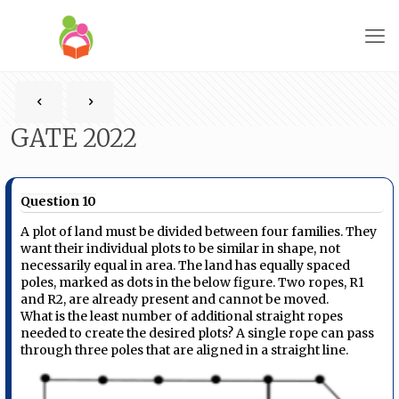
GATE 2022
Question 10
A plot of land must be divided between four families. They
want their individual plots to be similar in shape, not
necessarily equal in area. The land has equally spaced
poles, marked as dots in the below figure. Two ropes, R1
and R2, are already present and cannot be moved.
What is the least number of additional straight ropes
needed to create the desired plots? A single rope can pass
through three poles that are aligned in a straight line.