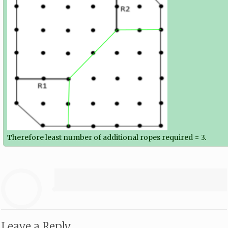
Therefore least number of additional ropes required = 3.
Leave a Reply