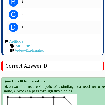
B
4
C
5
D
3
Aptitude
Numerical
Video-Explanation
Correct Answer: D
Question 10 Explanation:
Given Conditions are Shape is to be similar, area need not to be
same, A rope can pass through three poles.