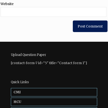
Website
Upload Question Paper
[contact-form-7 id=”5″ title=”Contact form 1″]
Quick Links
CMI
HCU