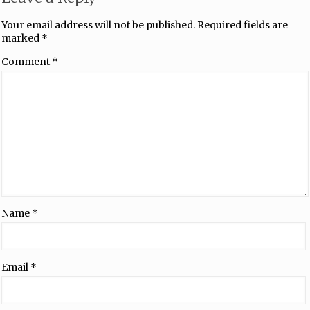
Your email address will not be published.
Required fields are
marked
*
Comment
*
Name
*
Email
*